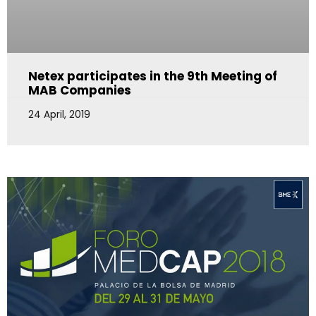
Netex participates in the 9th Meeting of
MAB Companies
24 April, 2019