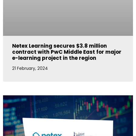
Netex Learning secures $3.8 million
contract with PwC Middle East for major
e-learning project in the region
21 February, 2024