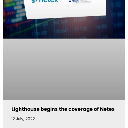
Lighthouse begins the coverage of Netex
12 July, 2022