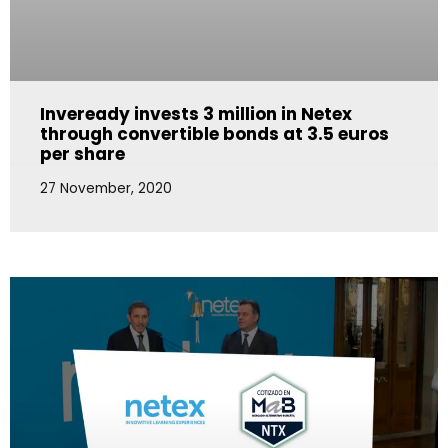
Inveready invests 3 million in Netex
through convertible bonds at 3.5 euros
per share
27 November, 2020