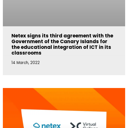
Netex signs its third agreement with the
Government of the Canary Islands for
the educational integration of ICT in its
classrooms
14 March, 2022