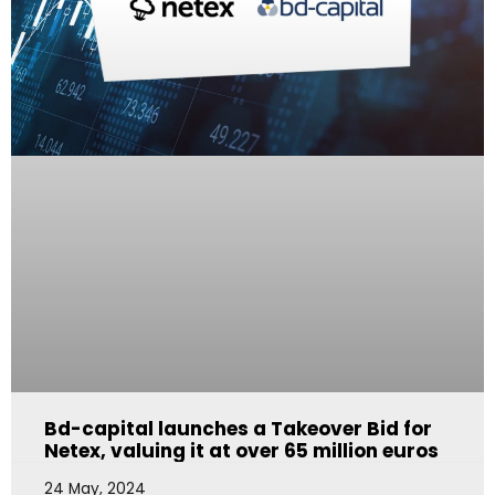
Bd-capital launches a Takeover Bid for
Netex, valuing it at over 65 million euros
24 May, 2024