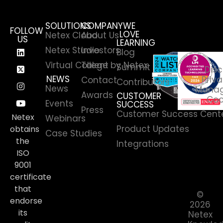
SOLUTIONS
COMPANY
WE
FOLLOW
LOVE
Netex Cloud
About Us
US
LEARNING
Netex Studio
Investors
Blog
Virtual College by Netex
Talent
Summit
Disc
NEWS
Priva
Contact
Contributors
News
Manag
Awards
CUSTOMER
Coo
Events
SUCCESS
Press
Customer Success Cent
Netex
Webinars
Product Updates
obtains
Case Studies
the
Integrations
ISO
9001
certificate
that
©
endorse
2026
its
Netex