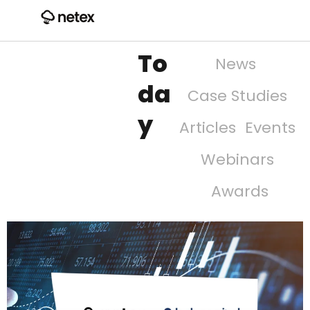
To
News
da
Case Studies
y
Articles
Events
Webinars
Awards