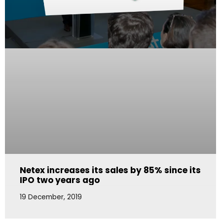
Netex increases its sales by 85% since its
IPO two years ago
19 December, 2019