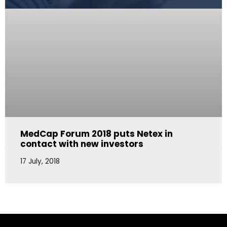
MedCap Forum 2018 puts Netex in
contact with new investors
17 July, 2018