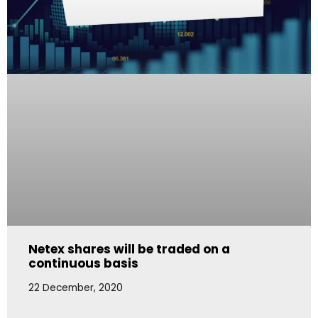
Netex shares will be traded on a
continuous basis
22 December, 2020