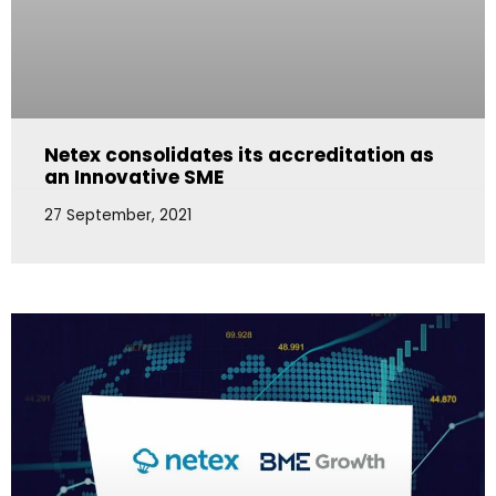
Netex consolidates its accreditation as
an Innovative SME
27 September, 2021