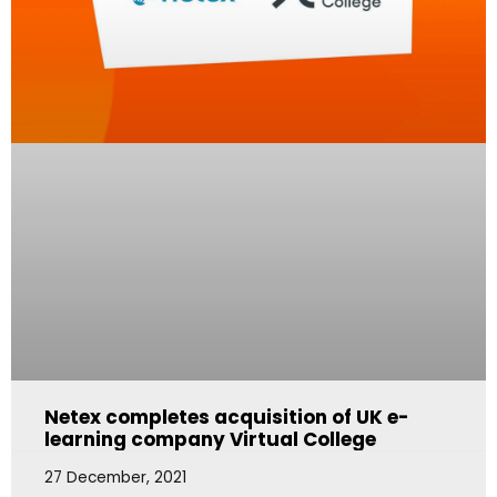
Netex completes acquisition of UK e-
learning company Virtual College
27 December, 2021