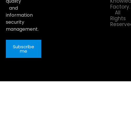
Knowle
quality
Factory.
and
All
information
Rights
security
Reserve
management.
Subscribe
me