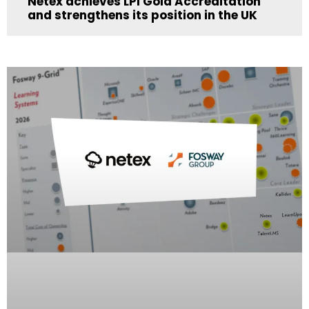
Netex achieves LPI Gold Accreditation
and strengthens its position in the UK