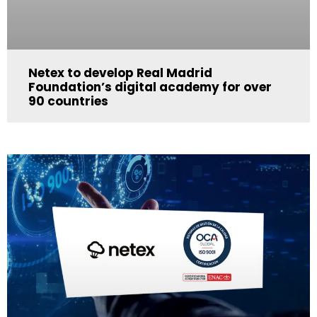
Netex to develop Real Madrid
Foundation’s digital academy for over
90 countries