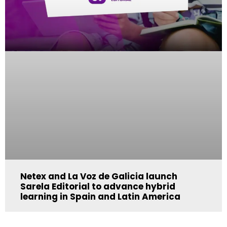
Netex and La Voz de Galicia launch
Sarela Editorial to advance hybrid
learning in Spain and Latin America