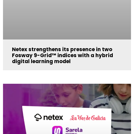
Netex strengthens its presence in two
Fosway 9-Grid™ indices with a hybrid
digital learning model