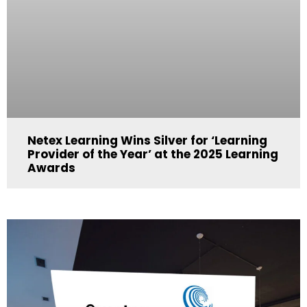
Netex Learning Wins Silver for ‘Learning
Provider of the Year’ at the 2025 Learning
Awards