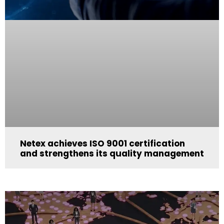
Netex achieves ISO 9001 certification
and strengthens its quality management