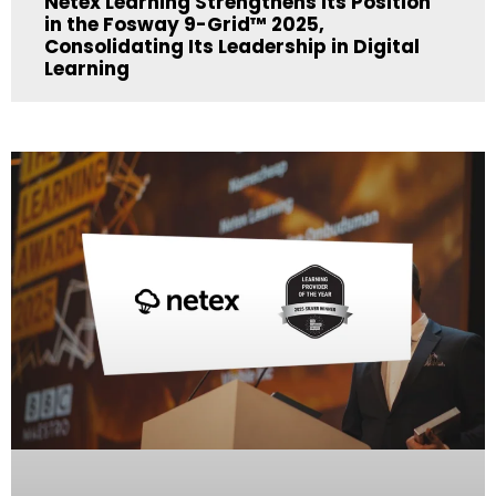
Netex Learning Strengthens its Position
in the Fosway 9-Grid™ 2025,
Consolidating Its Leadership in Digital
Learning