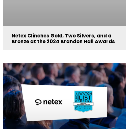
Netex Clinches Gold, Two Silvers, and a
Bronze at the 2024 Brandon Hall Awards