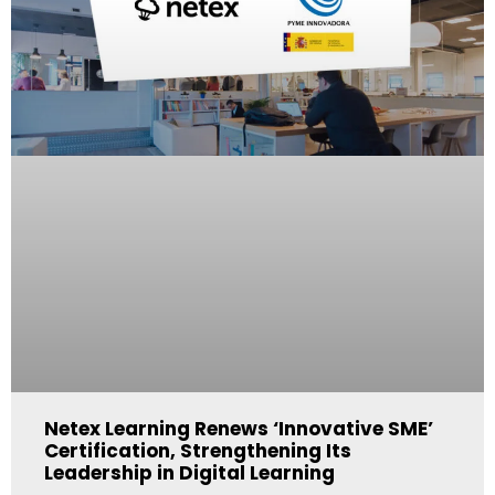
Netex Learning Renews ‘Innovative SME’
Certification, Strengthening Its
Leadership in Digital Learning