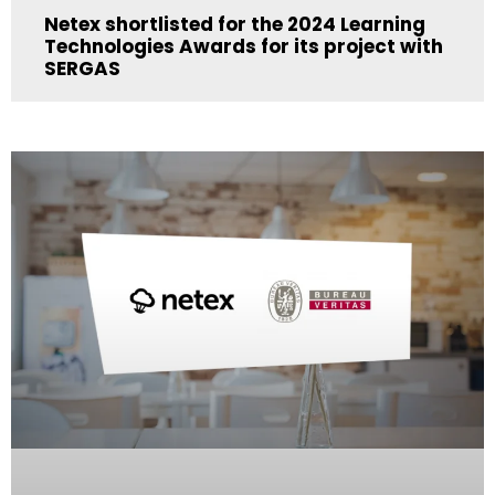
Netex shortlisted for the 2024 Learning
Technologies Awards for its project with
SERGAS