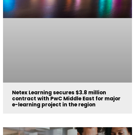
Netex Learning secures $3.8 million
contract with PwC Middle East for major
e-learning project in the region