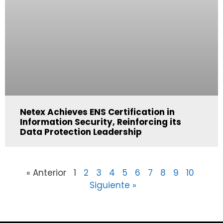
Netex Achieves ENS Certification in
Information Security, Reinforcing its
Data Protection Leadership
« Anterior
1
2
3
4
5
6
7
8
9
10
Siguiente »