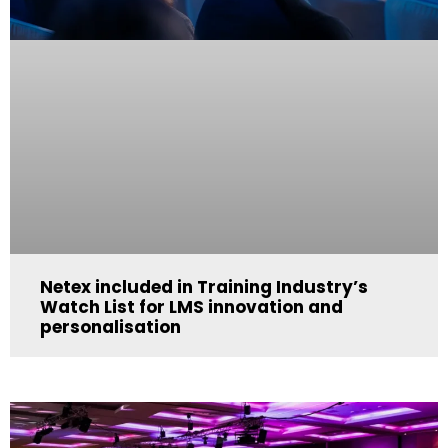
Netex included in Training Industry’s
Watch List for LMS innovation and
personalisation