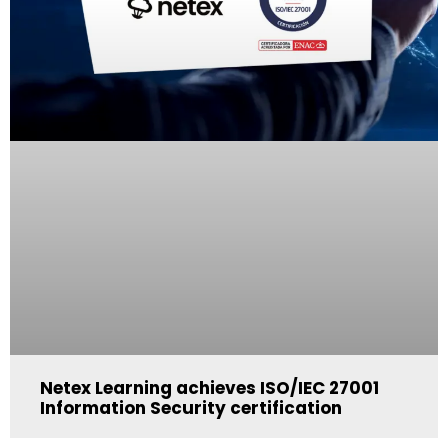
Netex Learning achieves ISO/IEC 27001
Information Security certification