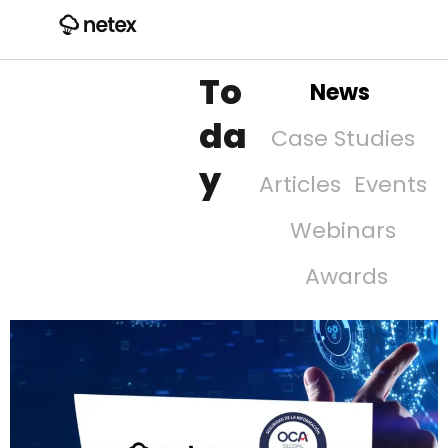
To
News
da
Case Studies
y
Articles
Events
Webinars
Awards