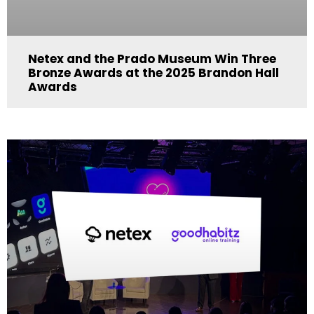
Netex and the Prado Museum Win Three
Bronze Awards at the 2025 Brandon Hall
Awards