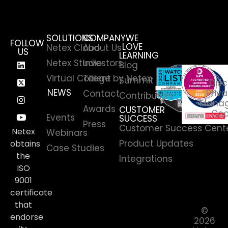
SOLUTIONS
COMPANY
WE
FOLLOW
LOVE
Netex Cloud
About Us
US
LEARNING
Netex Studio
Investors
Blog
Virtual College by Netex
Talent
Summit
Disc
NEWS
Priva
Contact
Contributors
News
Manag
Awards
CUSTOMER
Coo
Events
SUCCESS
Press
Customer Success Cent
Netex
Webinars
Product Updates
obtains
Case Studies
the
Integrations
ISO
9001
certificate
that
©
endorse
2026