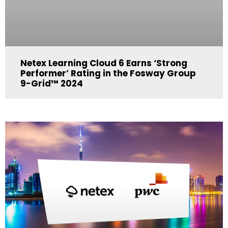
Netex Learning Cloud 6 Earns ‘Strong
Performer’ Rating in the Fosway Group
9-Grid™ 2024