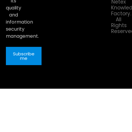
its
Netex
Knowle
quality
Factory.
and
All
information
Rights
security
Reserve
management.
Subscribe
me