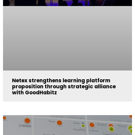
Netex strengthens learning platform
proposition through strategic alliance
with GoodHabitz