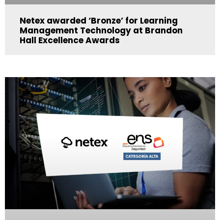
Netex awarded ‘Bronze’ for Learning
Management Technology at Brandon
Hall Excellence Awards