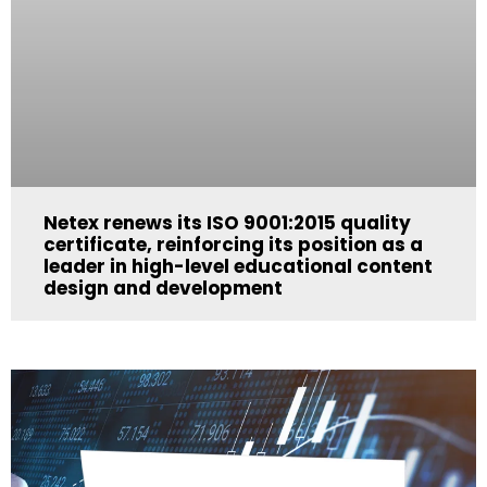
Netex renews its ISO 9001:2015 quality
certificate, reinforcing its position as a
leader in high-level educational content
design and development