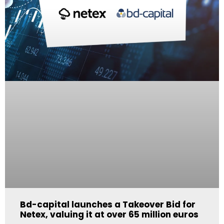
Bd-capital launches a Takeover Bid for
Netex, valuing it at over 65 million euros