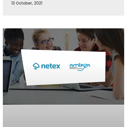
13 October, 2021