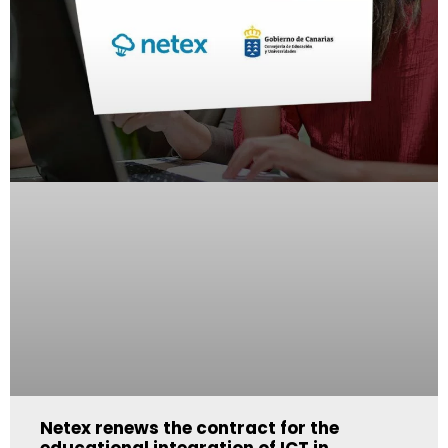
Netex renews the contract for the