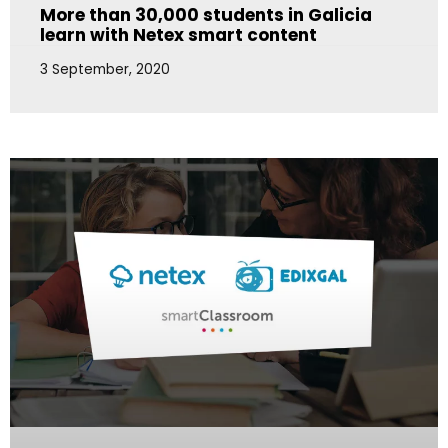
More than 30,000 students in Galicia
learn with Netex smart content
3 September, 2020