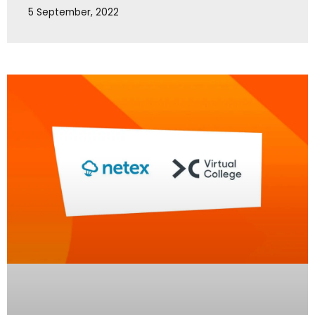
5 September, 2022