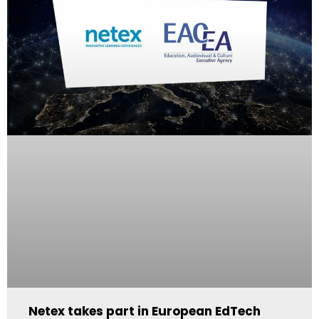
Netex takes part in European EdTech