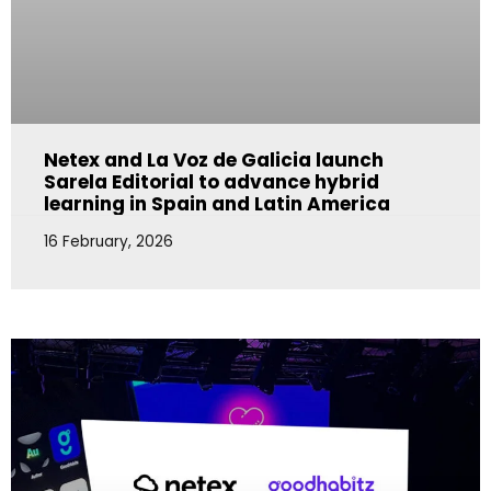
Netex and La Voz de Galicia launch
Sarela Editorial to advance hybrid
learning in Spain and Latin America
16 February, 2026