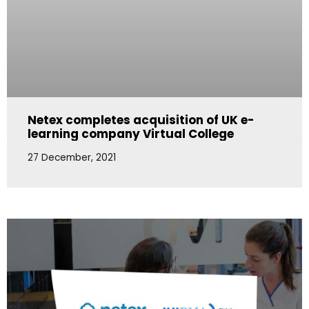
Netex completes acquisition of UK e-
learning company Virtual College
27 December, 2021