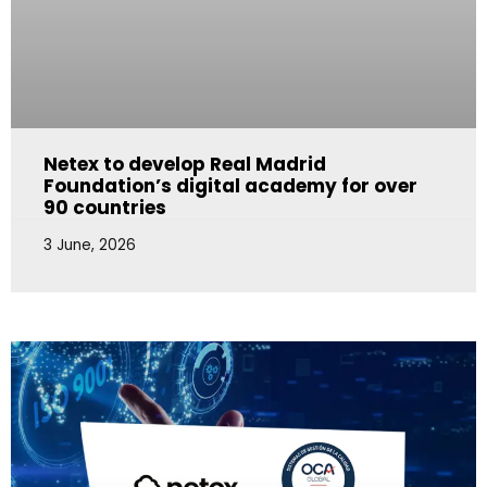
Netex to develop Real Madrid
Foundation’s digital academy for over
90 countries
3 June, 2026