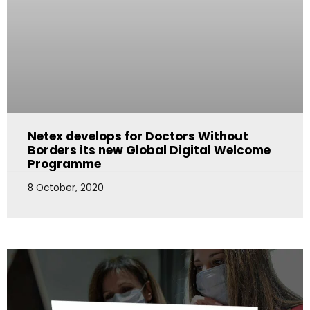
Netex develops for Doctors Without
Borders its new Global Digital Welcome
Programme
8 October, 2020