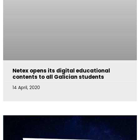
Netex opens its digital educational
contents to all Galician students
14 April, 2020