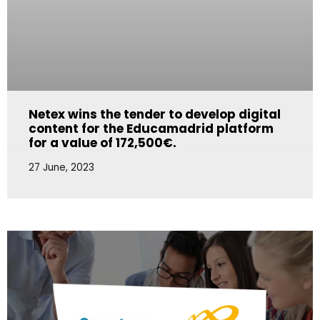
Netex wins the tender to develop digital
content for the Educamadrid platform
for a value of 172,500€.
27 June, 2023