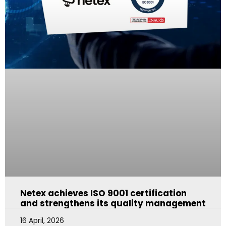
Netex achieves ISO 9001 certification
and strengthens its quality management
16 April, 2026