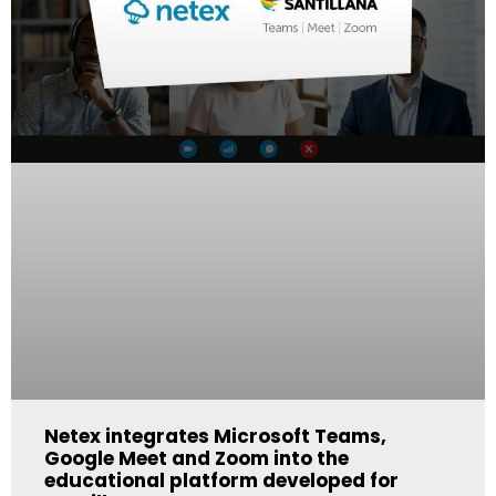
Netex integrates Microsoft Teams,
Google Meet and Zoom into the
educational platform developed for