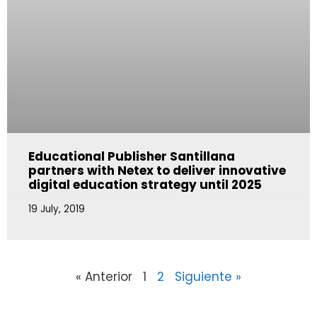
Educational Publisher Santillana
partners with Netex to deliver innovative
digital education strategy until 2025
19 July, 2019
« Anterior
1
2
Siguiente »