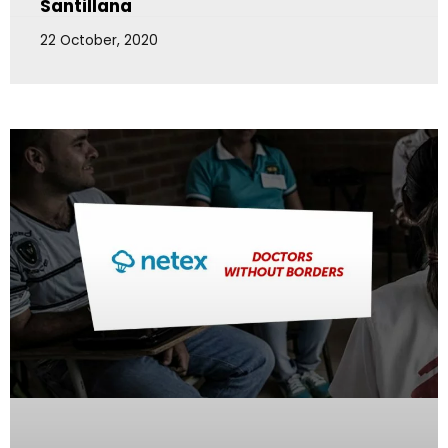
Santillana
22 October, 2020