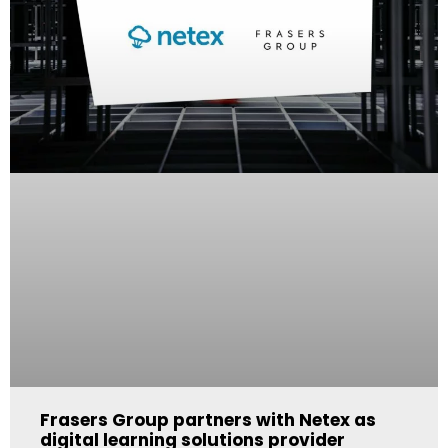
Frasers Group partners with Netex as
digital learning solutions provider