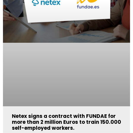
Netex signs a contract with FUNDAE for
more than 2 million Euros to train 150.000
self-employed workers.