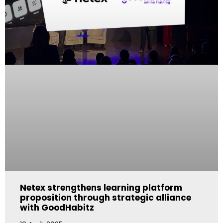
Netex strengthens learning platform
proposition through strategic alliance
with GoodHabitz