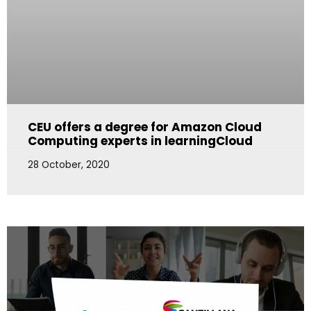
CEU offers a degree for Amazon Cloud
Computing experts in learningCloud
28 October, 2020