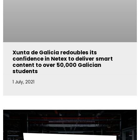
Xunta de Galicia redoubles its
confidence in Netex to deliver smart
content to over 50,000 Galician
students
1 July, 2021