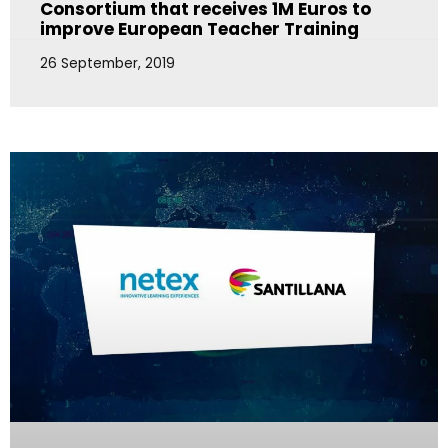
Consortium that receives 1M Euros to
improve European Teacher Training
26 September, 2019