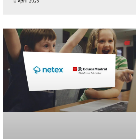
10 April, 2025