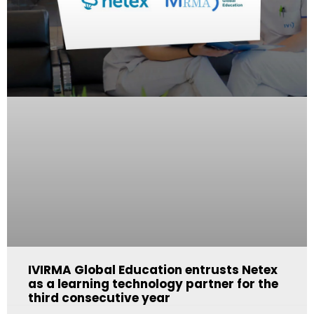
IVIRMA Global Education entrusts Netex
as a learning technology partner for the
third consecutive year