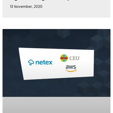
13 November, 2020