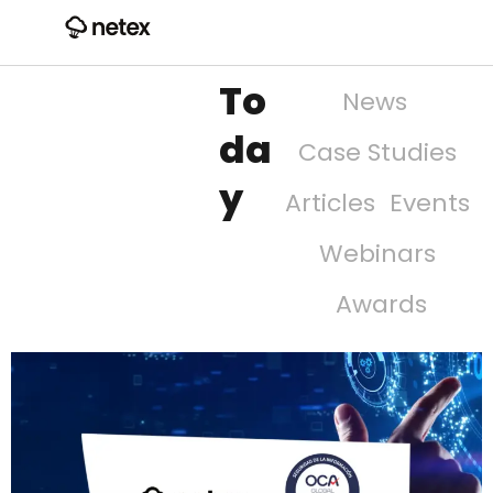
To
News
da
Case Studies
y
Articles
Events
Webinars
Awards