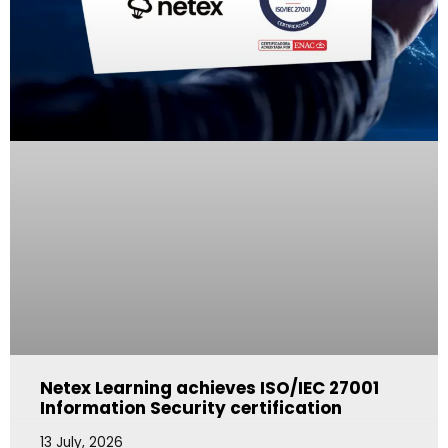
Netex Learning achieves ISO/IEC 27001
Information Security certification
13 July, 2026