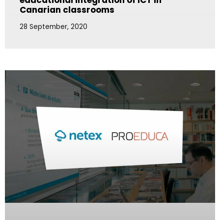
educational integration of ICT in
Canarian classrooms
28 September, 2020