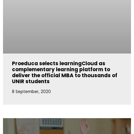
Proeduca selects learningCloud as
complementary learning platform to
deliver the official MBA to thousands of
UNIR students
8 September, 2020