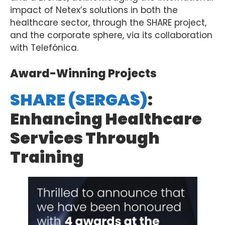
impact
of
Netex’s
solutions
in
both
the
healthcare
sector,
through
the
SHARE
project
,
and
the
corporate
sphere
,
via
its
collaboration
with
Telefónica.
Award-Winning Projects
SHARE (SERGAS)
:
Enhancing Healthcare
Services Through
Training