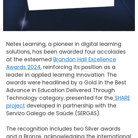
Netex
Learning
, a
pioneer
in digital
learning
solutions
, has
been
awarded
four
accolades
at
the
esteemed
Brandon Hall Excellence
Awards 2024
,
reinforcing
its
position as a
leader in
applied
learning
innovation
.
The
awards
were
headlined
by
a Gold in
the
Best
Advance
in
Education
Delivered
Through
Technology
category
,
presented
for
the
SHARE
project
developed
in
partnership
with
the
Servizo
Galego
de
Saúde
(SERGAS).
The
recognition
includes
two
Silver
awards
and a
Bronze
,
acknowledging
the
international