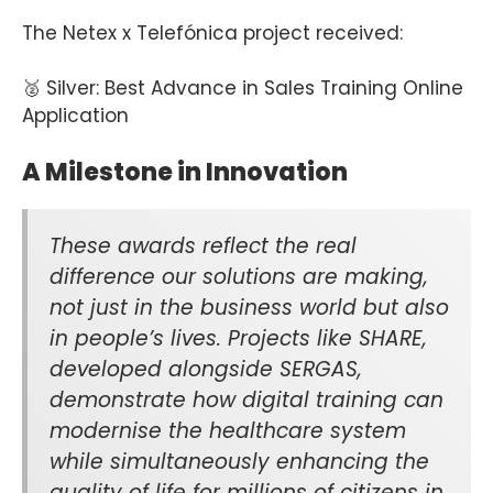
The Netex x Telefónica project received:
🥈 Silver: Best Advance in Sales Training Online
Application
A Milestone in Innovation
These awards reflect the real
difference our solutions are making,
not just in the business world but also
in people’s lives. Projects like SHARE,
developed alongside SERGAS,
demonstrate how digital training can
modernise the healthcare system
while simultaneously enhancing the
quality of life for millions of citizens in