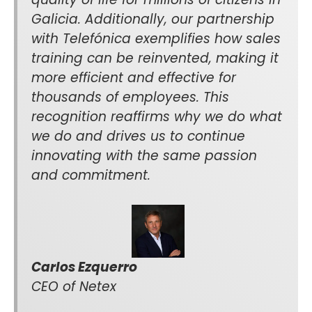
Galicia. Additionally, our partnership
with Telefónica exemplifies how sales
training can be reinvented, making it
more efficient and effective for
thousands of employees. This
recognition reaffirms why we do what
we do and drives us to continue
innovating with the same passion
and commitment.
Carlos Ezquerro
CEO of Netex