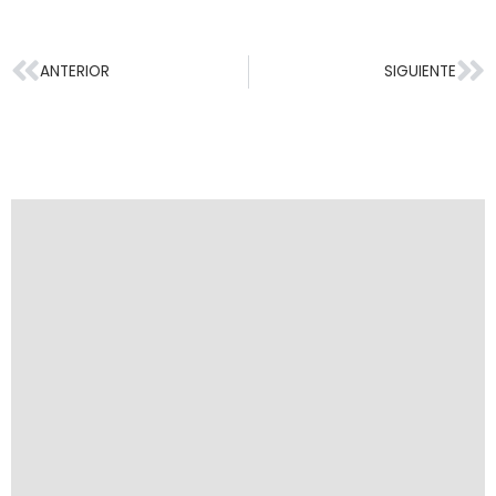
ANTERIOR
SIGUIENTE