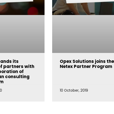
ands its
Opex Solutions joins th
f partners with
Netex Partner Program
poration of
n consulting
um
20
10 October, 2019