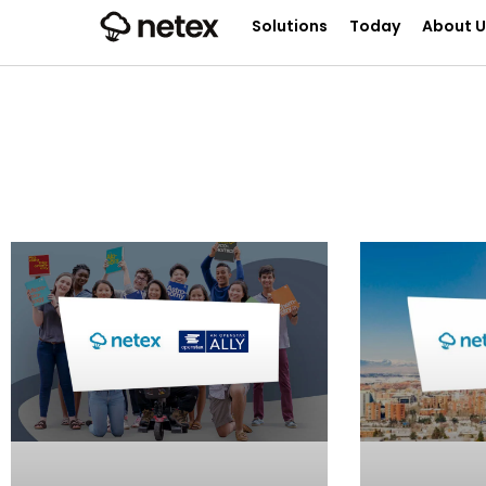
Solutions
Today
About U