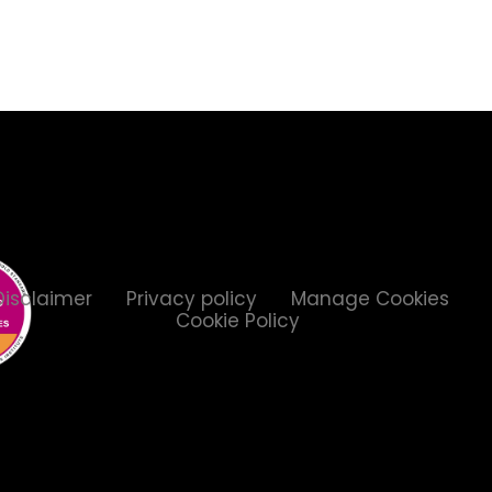
Disclaimer
Privacy policy
Manage Cookies
Cookie Policy