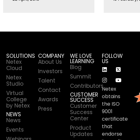
SOLUTIONS
COMPANY
WE LOVE
FOLLOW
LEARNING
US
Netex
About Us
Blog
Cloud
Investors
Summit
Netex
Talent
Studio
Contributors
Netex
Contact
Virtual
CUSTOMER
obtains
College
Awards
SUCCESS
the ISO
by Netex
Customer
Press
9001
Success
NEWS
Center
certificate
News
that
Product
Events
Updates
endorse
Webinars