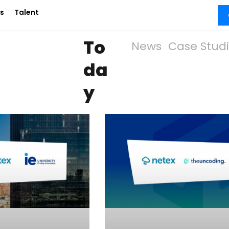
s
Talent
To
News
Case Stud
da
y