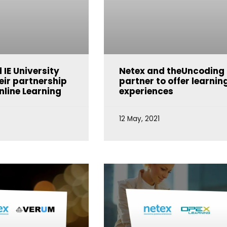
 IE University
Netex and theUncoding
eir partnership
partner to offer learnin
nline Learning
experiences
12 May, 2021