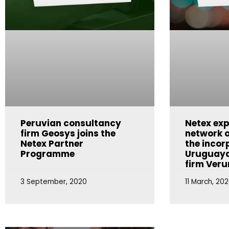
Peruvian consultancy
Netex exp
firm Geosys joins the
network o
Netex Partner
the incor
Programme
Uruguaya
firm Ver
3 September, 2020
11 March, 20