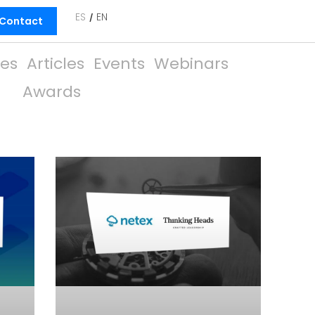
ES
EN
Contact
ies
Articles
Events
Webinars
Awards