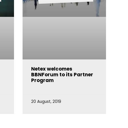
e
Netex welcomes
BBNForum to its Partner
Program
20 August, 2019