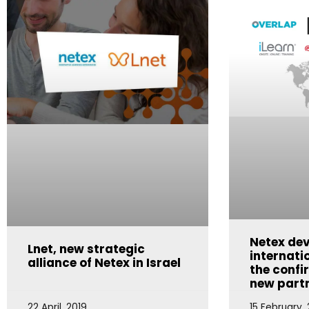
Netex dev
Lnet, new strategic
internati
alliance of Netex in Israel
the confi
new part
22 April, 2019
15 February, 