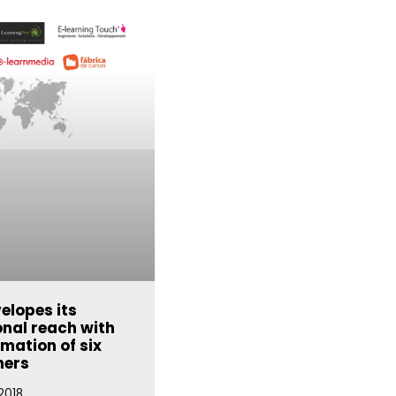
elopes its
onal reach with
rmation of six
ners
2018