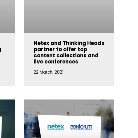
Netex and Thinking Heads
g
partner to offer top
content collections and
live conferences
22 March, 2021