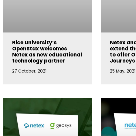
Rice University’s
Netex and
OpenStax welcomes
extend th
Netex as new educational
to offer O
technology partner
Journeys
27 October, 2021
25 May, 2021