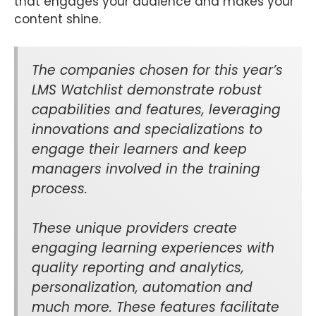
that engages your audience and makes your
content shine.
The companies chosen for this year’s
LMS Watchlist demonstrate robust
capabilities and features, leveraging
innovations and specializations to
engage their learners and keep
managers involved in the training
process.
These unique providers create
engaging learning experiences with
quality reporting and analytics,
personalization, automation and
much more. These features facilitate