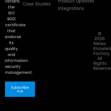
Product Updates
obtains
Case Studies
the
Integrations
ISO
9001
certificate
that
©
endorse
2026
its
Netex
Knowle
quality
Factory.
and
All
information
Rights
security
Reserve
management.
Subscribe
me