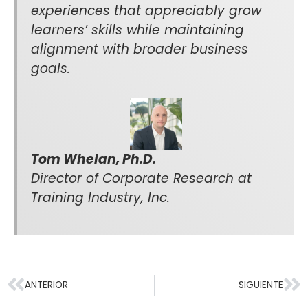
experiences that appreciably grow
learners’ skills while maintaining
alignment with broader business
goals.
Tom Whelan, Ph.D.
Director of Corporate Research at
Training Industry, Inc.
ANTERIOR
SIGUIENTE