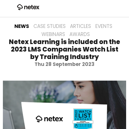
NEWS
CASE STUDIES
ARTICLES
EVENTS
WEBINARS
AWARDS
Netex Learning is included on the
2023 LMS Companies Watch List
by Training Industry
Thu 28 September 2023