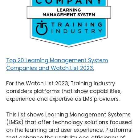
Top 20 Learning Management System
Companies and Watch List 2023.
For the Watch List 2023, Training Industry
considers platforms that show capabilities,
experience and expertise as LMS providers.
This list shows Learning Management Systems
(LMSs) that offer technology solutions focused
on the learning and user experience. Platforms
that enhance the usability and efficiency of