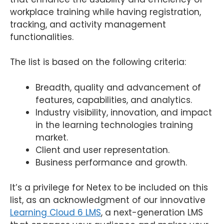
workplace training while having registration,
tracking, and activity management
functionalities.
The list is based on the following criteria:
Breadth, quality and advancement of
features, capabilities, and analytics.
Industry visibility, innovation, and impact
in the learning technologies training
market.
Client and user representation.
Business performance and growth.
It’s a privilege for Netex to be included on this
list, as an acknowledgment of our innovative
Learning Cloud 6 LMS
, a next-generation LMS