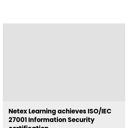
Netex Learning achieves ISO/IEC
27001 Information Security