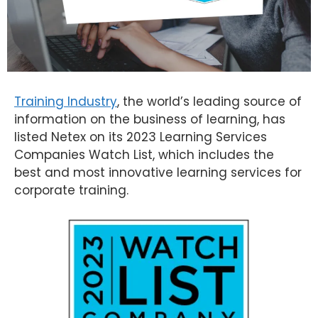
Training Industry
, the world’s leading source of
information on the business of learning, has
listed Netex on its 2023 Learning Services
Companies Watch List, which includes the
best and most innovative learning services for
corporate training.