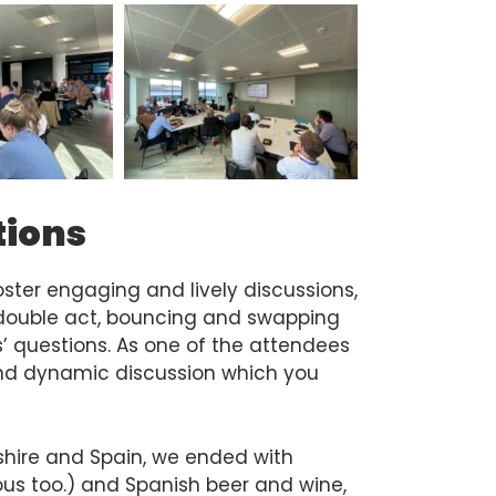
tions
ster engaging and lively discussions,
ouble act, bouncing and swapping
 questions. As one of the attendees
and dynamic discussion which you
kshire and Spain, we ended with
cious too.) and Spanish beer and wine,