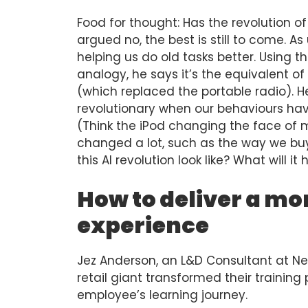
Food for thought: Has the revolution o
argued no, the best is still to come. As u
helping us do old tasks better. Using t
analogy, he says it’s the equivalent 
(which replaced the portable radio). He
revolutionary when our behaviours hav
(Think the iPod changing the face of
changed a lot, such as the way we buy it,
this AI revolution look like? What will i
How to deliver a mo
experience
Jez Anderson, an L&D Consultant at Ne
retail giant transformed their trainin
employee’s learning journey.