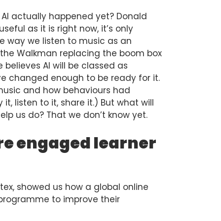
f AI actually happened yet? Donald
seful as it is right now, it’s only
he way we listen to music as an
of the Walkman replacing the boom box
 believes AI will be classed as
e changed enough to be ready for it.
 music and how behaviours had
 listen to it, share it.) But what will
t help us do? That we don’t know yet.
re engaged learner
tex, showed us how a global online
g programme to improve their