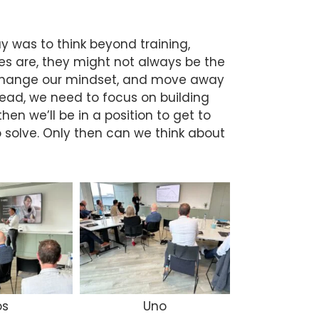
y was to think beyond training,
s are, they might not always be the
 change our mindset, and move away
stead, we need to focus on building
hen we’ll be in a position to get to
 solve. Only then can we think about
os
Uno