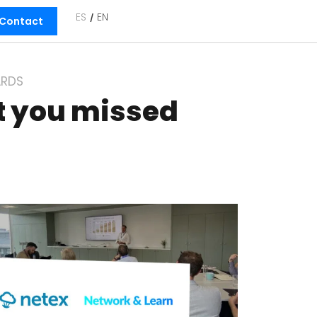
ES
EN
Contact
RDS
t you missed