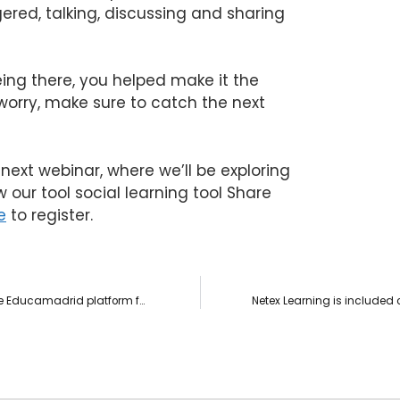
ered, talking, discussing and sharing
ing there, you helped make it the
 worry, make sure to catch the next
next webinar, where we’ll be exploring
w our tool social learning tool Share
e
to register.
Netex wins the tender to develop digital content for the Educamadrid platform for a value of 172,500€.