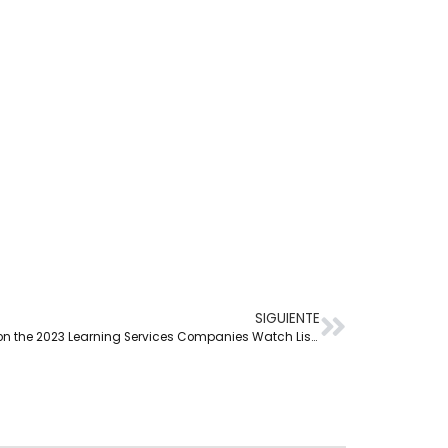
SIGUIENTE
Netex Learning is included on the 2023 Learning Services Companies Watch List by Training Industry