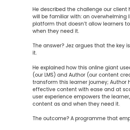
He described the challenge our client
will be familiar with: an overwhelming 
platform that doesn’t allow learners t
when they need it.
The answer? Jez argues that the key i
it.
He explained how this online giant use
(our LMS) and Author (our content crea
transform this learner journey; Author
effective content with ease and at sc
user experience empowers the learner,
content as and when they need it.
The outcome? A programme that empo