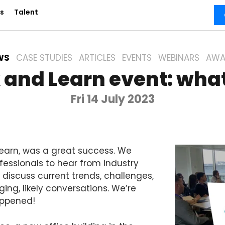
s
Talent
WS
CASE STUDIES
ARTICLES
EVENTS
WEBINARS
AWA
 and Learn event: wha
Fri 14 July 2023
Learn, was a great success. We
fessionals to hear from industry
discuss current trends, challenges,
ing, likely conversations. We’re
appened!