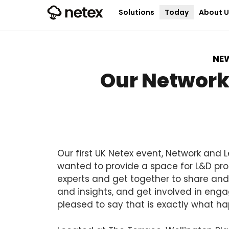
Solutions
Today
About U
NE
Our Network
Our first UK Netex event, Network and 
wanted to provide a space for L&D pro
experts and get together to share and 
and insights, and get involved in engag
pleased to say that is exactly what h