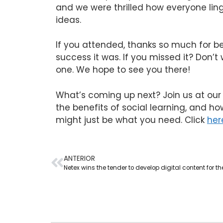
and we were thrilled how everyone ling
ideas.
If you attended, thanks so much for be
success it was. If you missed it? Don’t
one. We hope to see you there!
What’s coming up next? Join us at our 
the benefits of social learning, and ho
might just be what you need. Click
her
ANTERIOR