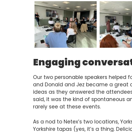
Engaging conversa
Our two personable speakers helped fo
and Donald and Jez became a great d
ideas as they answered the attendees’
said, it was the kind of spontaneous 
rarely see at these events.
As a nod to Netex’s two locations, Yor
Yorkshire tapas (yes, it’s a thing. Deli