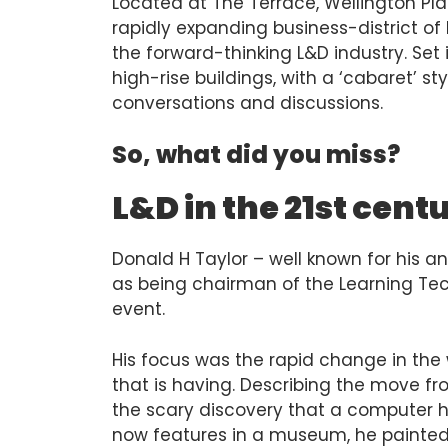
Located at The Terrace, Wellington Plac
rapidly expanding business-district of 
the forward-thinking L&D industry. Set
high-rise buildings, with a ‘cabaret’ sty
conversations and discussions.
So, what did you miss?
L&D in the 21st cen
Donald H Taylor – well known for his a
as being chairman of the Learning Tec
event.
His focus was the rapid change in the
that is having. Describing the move fr
the scary discovery that a computer he
now features in a museum, he painted 