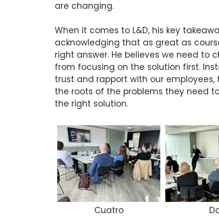
are changing.
When it comes to L&D, his key takeawa
acknowledging that as great as course
right answer. He believes we need to
from focusing on the solution first. In
trust and rapport with our employees, t
the roots of the problems they need to
the right solution.
Cuatro
D