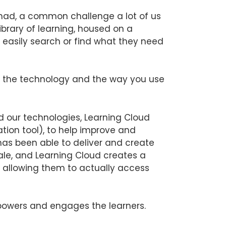
 had, a common challenge a lot of us
library of learning, housed on a
o easily search or find what they need
s the technology and the way you use
d our technologies, Learning Cloud
tion tool), to help improve and
 has been able to deliver and create
ale, and Learning Cloud creates a
 allowing them to actually access
wers and engages the learners.