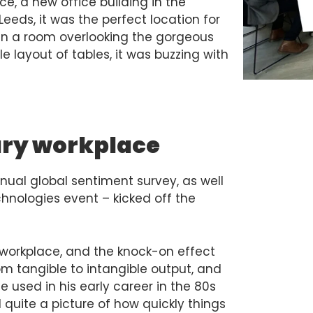
e, a new office building in the
Leeds, it was the perfect location for
 in a room overlooking the gorgeous
le layout of tables, it was buzzing with
tury workplace
nnual global sentiment survey, as well
hnologies event – kicked off the
 workplace, and the knock-on effect
om tangible to intangible output, and
 used in his early career in the 80s
quite a picture of how quickly things