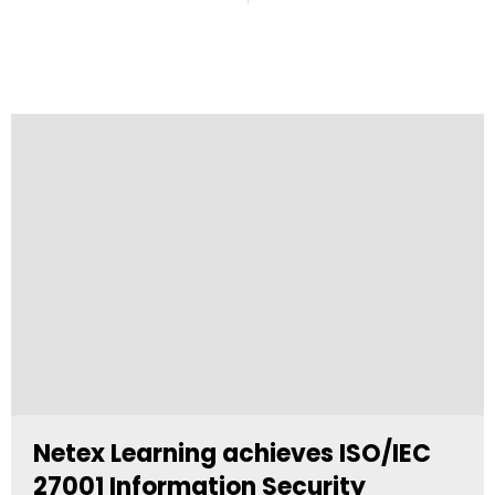
Netex Learning achieves ISO/IEC
27001 Information Security