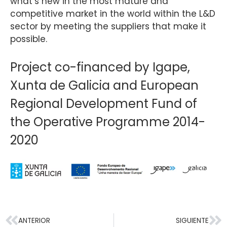
what’s new in the most mature and
competitive market in the world within the L&D
sector by meeting the suppliers that make it
possible.
Project co-financed by Igape,
Xunta de Galicia and European
Regional Development Fund of
the Operative Programme 2014-
2020
ANTERIOR
SIGUIENTE