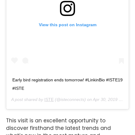
View this post on Instagram
Early bird registration ends tomorrow! #LinkinBio #ISTE19
#ISTE
A post shared by
ISTE
(@isteconnects) on
Apr 30, 2019 at 12:17pm PDT
This visit is an excellent opportunity to
discover firsthand the latest trends and