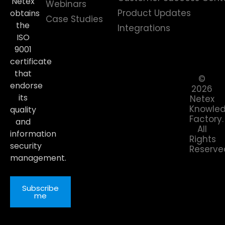
Netex
Webinars
Product Updates
obtains
Case Studies
the
Integrations
ISO
9001
certificate
that
©
endorse
2026
its
Netex
Knowle
quality
Factory.
and
All
information
Rights
security
Reserve
management.
Subscribe
me