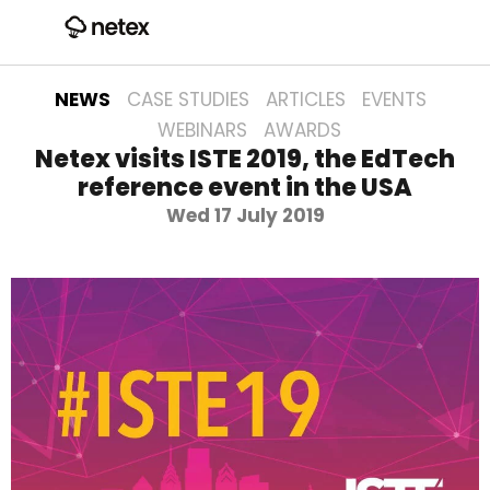
NEWS
CASE STUDIES
ARTICLES
EVENTS
WEBINARS
AWARDS
Netex visits ISTE 2019, the EdTech
reference event in the USA
Wed 17 July 2019