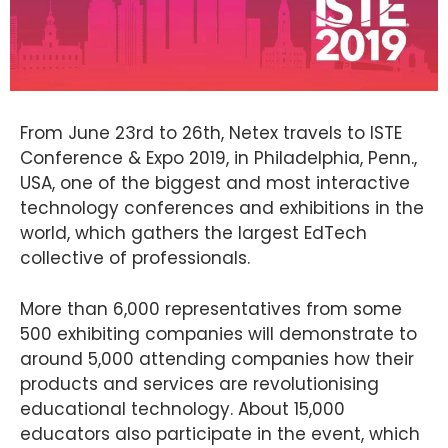
From June 23rd to 26th, Netex travels to ISTE
Conference & Expo 2019, in Philadelphia, Penn.,
USA, one of the biggest and most interactive
technology conferences and exhibitions in the
world, which gathers the largest EdTech
collective of professionals.
More than 6,000 representatives from some
500 exhibiting companies will demonstrate to
around 5,000 attending companies how their
products and services are revolutionising
educational technology. About 15,000
educators also participate in the event, which