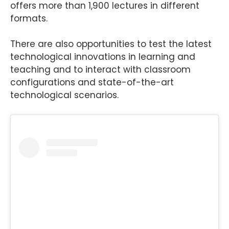
offers more than 1,900 lectures in different
formats.
There are also opportunities to test the latest
technological innovations in learning and
teaching and to interact with classroom
configurations and state-of-the-art
technological scenarios.