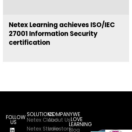
Netex Learning achieves ISO/IEC
27001 Information Security
certification
SOLUTIONS
COMPANY
WE
FOLLOW
LOVE
Netex Cloud
About Us
US
LEARNING
Netex Studio
Investors
Blog