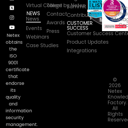
Virtual College by Netex
Talent
Summit
Disc
NEWS
Priva
Contact
Contributors
News
Manag
Awards
CUSTOMER
Coo
SUCCESS
Events
Press
Customer Success Cent
Netex
Webinars
Product Updates
obtains
Case Studies
the
Integrations
ISO
9001
certificate
that
©
endorse
2026
its
Netex
Knowle
quality
Factory.
and
All
information
Rights
security
Reserve
management.