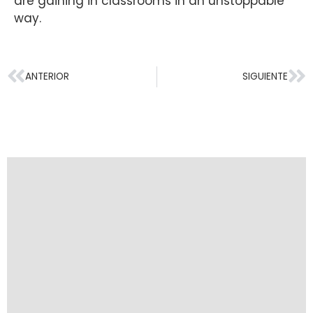
are gaining in classrooms in an unstoppable
way.
ANTERIOR
SIGUIENTE