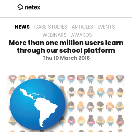
NEWS
CASE STUDIES
ARTICLES
EVENTS
WEBINARS
AWARDS
More than one million users learn
through our school platform
Thu 10 March 2016