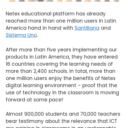
Netex educational platform has already
reached more than one million users in Latin
America hand in hand with
Santillana
and
Sistema Uno
.
After more than five years implementing our
products in Latin America, they have entered
16 countries covering the learning needs of
more than 2,400 schools. In total, more than
one million users enjoy the benefits of Netex
digital learning environment – proof that the
use of technology in the classroom is moving
forward at some pace!
Almost 900,000 students and 70,000 teachers
bear testimony about the relevance that ICT