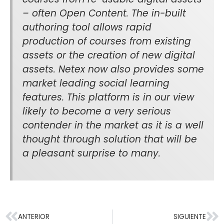
– often Open Content. The in-built
authoring tool allows rapid
production of courses from existing
assets or the creation of new digital
assets. Netex now also provides some
market leading social learning
features. This platform is in our view
likely to become a very serious
contender in the market as it is a well
thought through solution that will be
a pleasant surprise to many.
ANTERIOR
SIGUIENTE