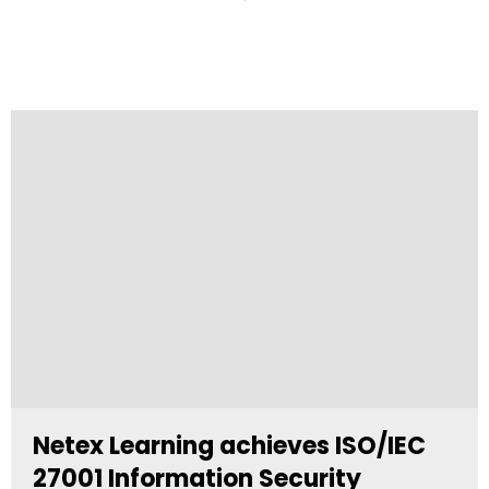
Netex Learning achieves ISO/IEC
27001 Information Security