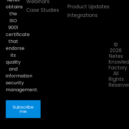
Webinars
Product Updates
obtains
Case Studies
the
Integrations
ISO
9001
certificate
that
©
endorse
2026
its
Netex
Knowle
quality
Factory.
and
All
information
Rights
security
Reserve
management.
Subscribe
me