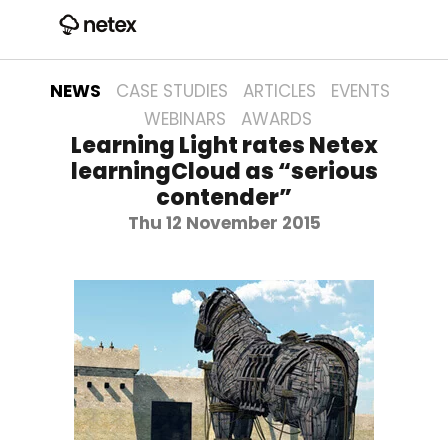
NEWS
CASE STUDIES
ARTICLES
EVENTS
WEBINARS
AWARDS
Learning Light rates Netex
learningCloud as “serious
contender”
Thu 12 November 2015