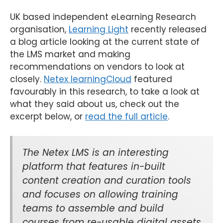
UK based independent eLearning Research
organisation,
Learning Light
recently released
a blog article looking at the current state of
the LMS market and making
recommendations on vendors to look at
closely.
Netex learningCloud
featured
favourably in this research, to take a look at
what they said about us, check out the
excerpt below, or
read the full article
.
The Netex LMS is an interesting
platform that features in-built
content creation and curation tools
and focuses on allowing training
teams to assemble and build
courses from re-usable digital assets