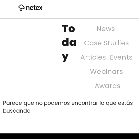
To
News
da
Case Studies
y
Articles
Events
Webinars
Awards
Parece que no podemos encontrar lo que estás
buscando.