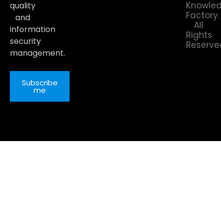
Knowle
quality
Factory.
and
All
information
Rights
security
Reserve
management.
Subscribe
me