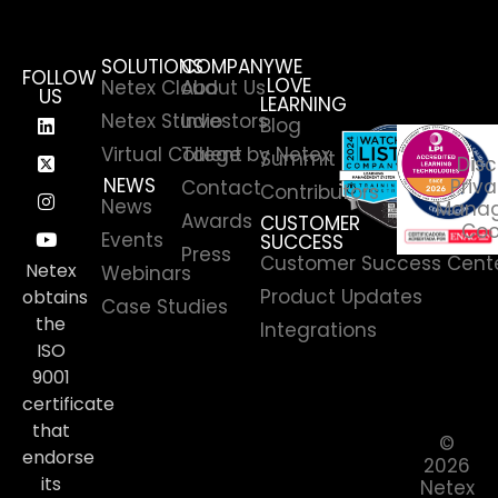
SOLUTIONS
COMPANY
WE
FOLLOW
LOVE
Netex Cloud
About Us
US
LEARNING
Netex Studio
Investors
Blog
Virtual College by Netex
Talent
Summit
Disc
NEWS
Priva
Contact
Contributors
News
Manag
Awards
CUSTOMER
Coo
Events
SUCCESS
Press
Customer Success Cent
Netex
Webinars
Product Updates
obtains
Case Studies
the
Integrations
ISO
9001
certificate
that
©
endorse
2026
its
Netex