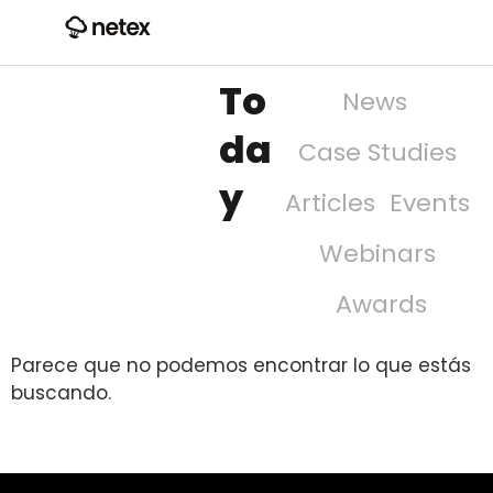
To
News
da
Case Studies
y
Articles
Events
Webinars
Awards
Parece que no podemos encontrar lo que estás
buscando.