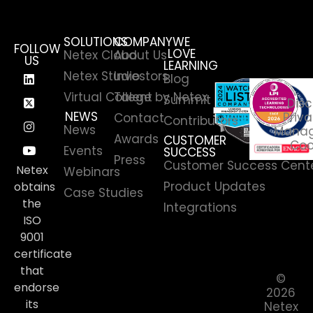
SOLUTIONS
COMPANY
WE
FOLLOW
LOVE
Netex Cloud
About Us
US
LEARNING
Netex Studio
Investors
Blog
Virtual College by Netex
Talent
Summit
Disc
NEWS
Priva
Contact
Contributors
News
Manag
Awards
CUSTOMER
Coo
Events
SUCCESS
Press
Customer Success Cent
Netex
Webinars
Product Updates
obtains
Case Studies
the
Integrations
ISO
9001
certificate
that
©
endorse
2026
its
Netex