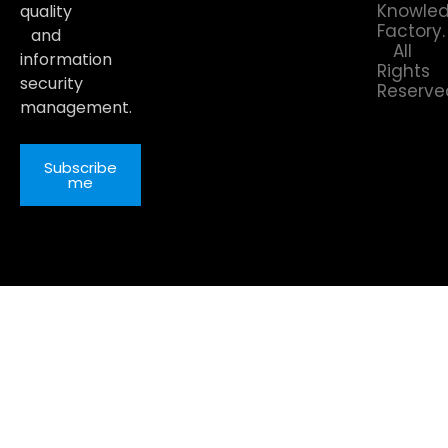
Knowle
quality
Factory.
and
All
information
Rights
security
Reserve
management.
Subscribe
me