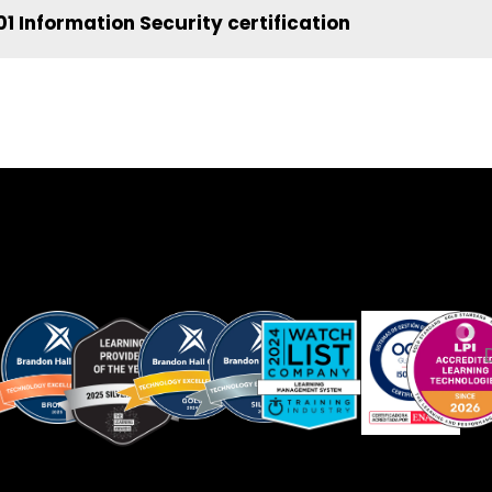
1 Information Security certification