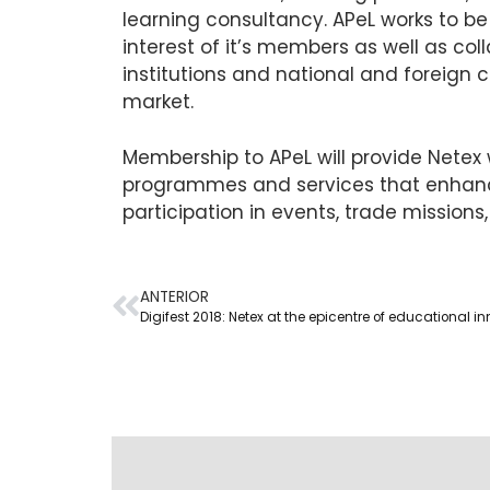
learning consultancy. APeL works to be 
interest of it’s members as well as co
institutions and national and foreign 
market.
Membership to APeL will provide Netex w
programmes and services that enhance
participation in events, trade missions,
ANTERIOR
Digifest 2018: Netex at the epicentre of educational i