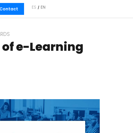
ES
EN
Contact
RDS
 of e-Learning