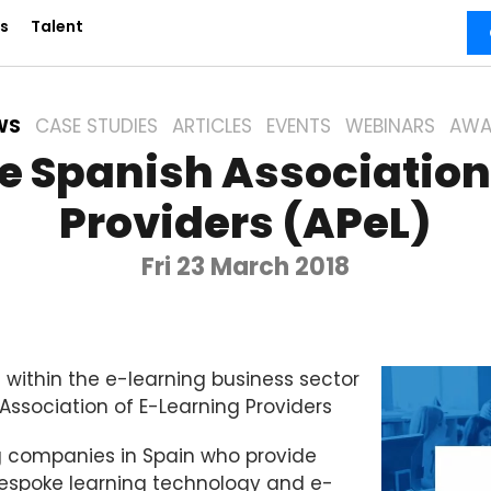
s
Talent
WS
CASE STUDIES
ARTICLES
EVENTS
WEBINARS
AWA
he Spanish Association
Providers (APeL)
Fri 23 March 2018
 within the e-learning business sector
ssociation of E-Learning Providers
g companies in Spain who provide
 bespoke learning technology and e-