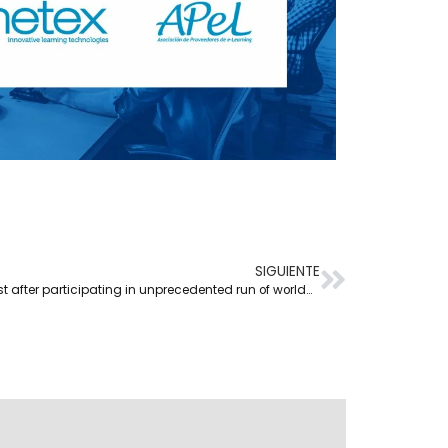
SIGUIENTE
Netex reports upward interest after participating in unprecedented run of worldwide events