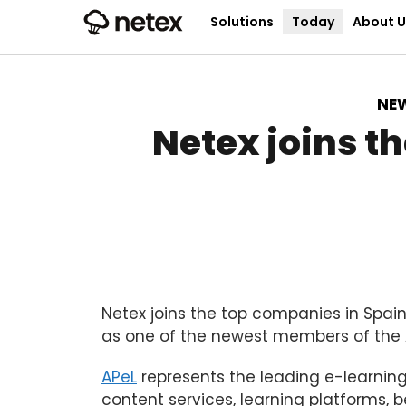
Solutions
Today
About U
NE
Netex joins t
Netex joins the top companies in Spain
as one of the newest members of the A
APeL
represents the leading e-learnin
content services, learning platforms,