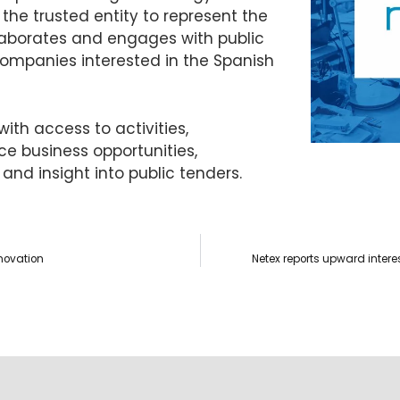
the trusted entity to represent the
llaborates and engages with public
companies interested in the Spanish
ith access to activities,
 business opportunities,
 and insight into public tenders.
nnovation