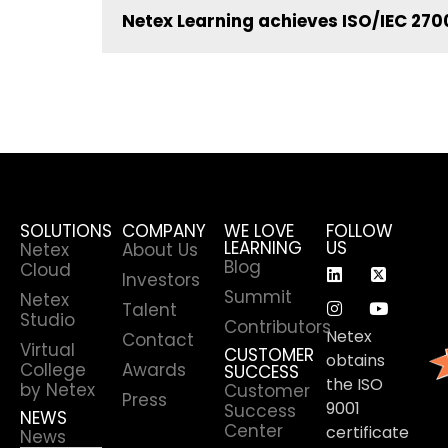
Netex Learning achieves ISO/IEC 2700
SOLUTIONS
COMPANY
WE LOVE
FOLLOW
LEARNING
US
Netex
About Us
Blog
Cloud
Investors
Summit
Netex
Talent
Studio
Contributors
Netex
Contact
Virtual
CUSTOMER
obtains
College
Awards
SUCCESS
the ISO
by Netex
Customer
Press
9001
Success
NEWS
Center
certificate
News