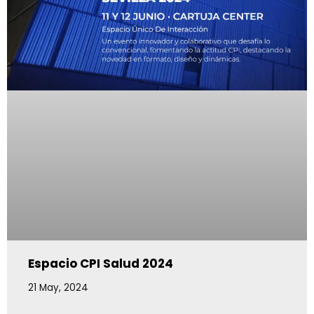
Espacio CPI Salud 2024
21 May, 2024