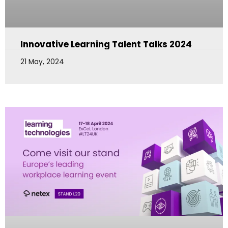
Innovative Learning Talent Talks 2024
21 May, 2024