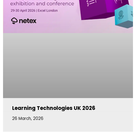
Learning Technologies UK 2026
26 March, 2026