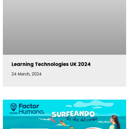
Learning Technologies UK 2024
24 March, 2024