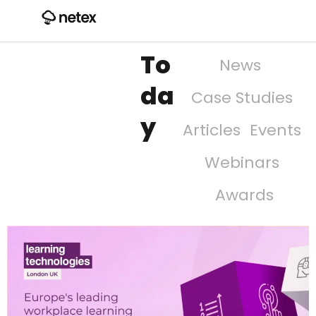
To
News
da
Case Studies
y
Articles
Events
Webinars
Awards