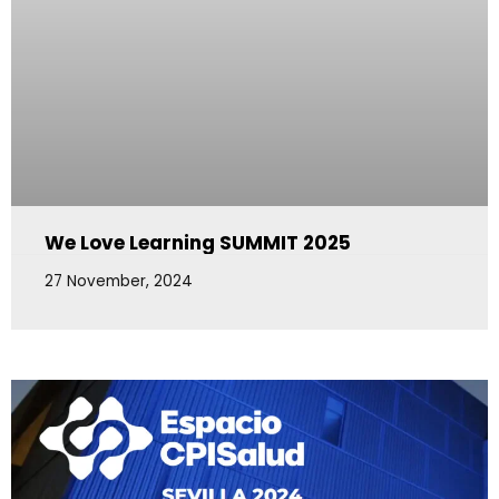
We Love Learning SUMMIT 2025
27 November, 2024