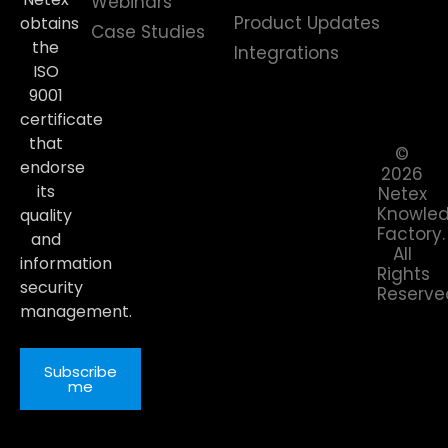
Webinars
Product Updates
obtains
Case Studies
the
Integrations
ISO
9001
certificate
that
©
endorse
2026
its
Netex
Knowle
quality
Factory.
and
All
information
Rights
security
Reserve
management.
Subscribe
me