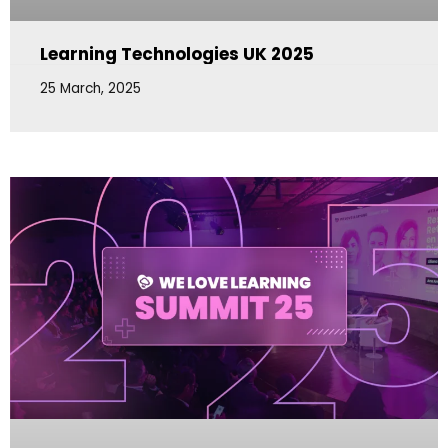
Learning Technologies UK 2025
25 March, 2025