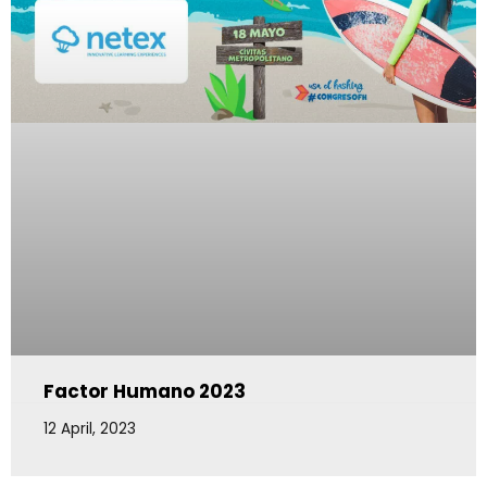
Factor Humano 2023
12 April, 2023