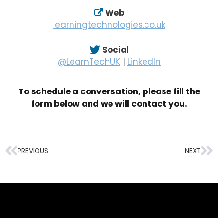
Web
learningtechnologies.co.uk
Social
@LearnTechUK
|
LinkedIn
To schedule a conversation, please fill the
form below and we will contact you.
PREVIOUS
NEXT