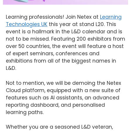
Learning professionals! Join Netex at
Learning
Technologies UK
this year at stand L20. This
event is a hallmark in the L&D calendar and is
not to be missed. Featuring 200 exhibitors from
over 50 countries, the event will feature a host
of expert seminars, conferences and
exhibitions from all of the biggest names in
L&D.
Not to mention, we will be demoing the Netex
Cloud platform, equipped with a new suite of
features such as AI assistants, an advanced
reporting dashboard, and personalised
learning paths.
Whether you are a seasoned L&D veteran,