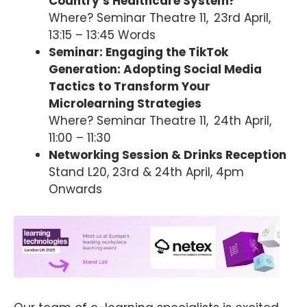
Country’s Healthcare System?
Where? Seminar Theatre 11, 23rd April,
13:15 – 13:45 Words
Seminar: Engaging the TikTok
Generation: Adopting Social Media
Tactics to Transform Your
Microlearning Strategies
Where? Seminar Theatre 11, 24th April,
11:00 – 11:30
Networking Session & Drinks Reception
Stand L20, 23rd & 24th April, 4pm
Onwards