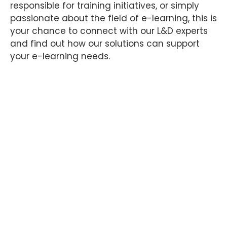
responsible for training initiatives, or simply
passionate about the field of e-learning, this is
your chance to connect with our L&D experts
and find out how our solutions can support
your e-learning needs.