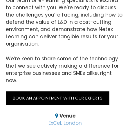
Our team of e-learning specialists is excited
to connect with you. We’re ready to discuss
the challenges you’re facing, including how to
defend the value of L&D in a cost-cutting
environment, and demonstrate how Netex
Learning can deliver tangible results for your
organisation.
We’re keen to share some of the technology
that we see actively making a difference for
enterprise businesses and SMEs alike, right
now.
BOOK AN APPOINTMENT WITH OUR EXPERTS
Venue
ExCeL London