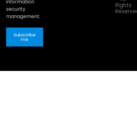
information
Rights
security
Reserve
management.
Subscribe
me