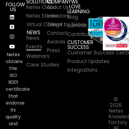
SOLUTIONS
COMPANY
WE
FOLLOW
LOVE
Netex Cloud
About Us
US
LEARNING
Netex Studio
Investors
Blog
Virtual College by Netex
Talent
Summit
Disc
NEWS
Priva
Contact
Contributors
News
Manag
Awards
CUSTOMER
Coo
Events
SUCCESS
Press
Customer Success Cent
Netex
Webinars
Product Updates
obtains
Case Studies
the
Integrations
ISO
9001
certificate
that
©
endorse
2026
its
Netex
Knowle
quality
Factory.
and
All