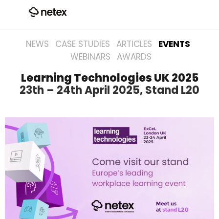
NEWS
CASE STUDIES
ARTICLES
EVENTS
WEBINARS
AWARDS
Learning Technologies UK 2025
23th – 24th April 2025, Stand L20