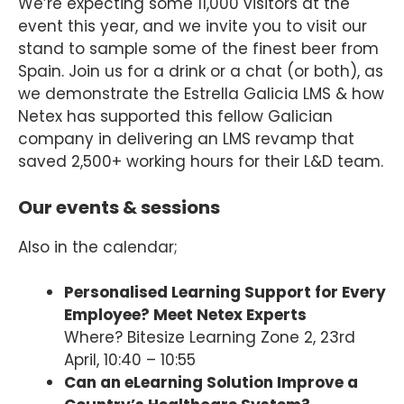
We’re expecting some 11,000 visitors at the
event this year, and we invite you to visit our
stand to sample some of the finest beer from
Spain. Join us for a drink or a chat (or both), as
we demonstrate the Estrella Galicia LMS & how
Netex has supported this fellow Galician
company in delivering an LMS revamp that
saved 2,500+ working hours for their L&D team.
Our events & sessions
Also in the calendar;
Personalised Learning Support for Every
Employee? Meet Netex Experts
Where? Bitesize Learning Zone 2, 23rd
April, 10:40 – 10:55
Can an eLearning Solution Improve a