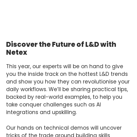
Discover the Future of L&D with
Netex
This year, our experts will be on hand to give
you the inside track on the hottest L&D trends
and show you how they can revolutionise your
daily workflows. We’ll be sharing practical tips,
backed by real-world examples, to help you
take conquer challenges such as AI
integrations and upskilling.
Our hands on technical demos will uncover
tricks of the trade around building skills