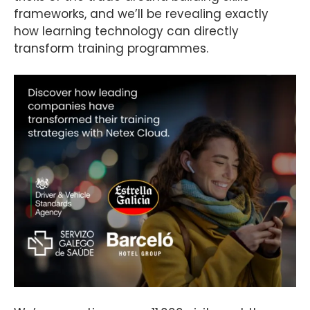
frameworks, and we’ll be revealing exactly
how learning technology can directly
transform training programmes.