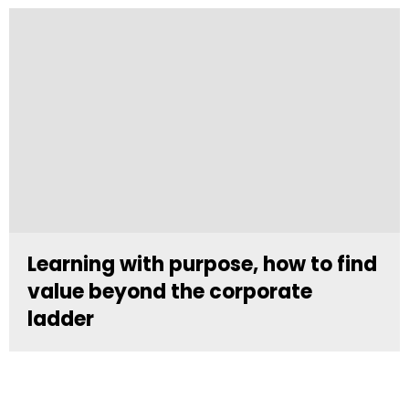
Learning with purpose, how to find
value beyond the corporate
ladder