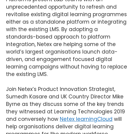
unprecedented opportunity to refresh and
revitalise existing digital learning programmes
either as a standalone platform or integrating
with the existing LMS. By adopting a
standards-based approach to platform
integration, Netex are helping some of the
world’s largest organisations launch data-
driven, and engagement focused digital
learning campaigns without having to replace
the existing LMS.
Join Netex’s Product Innovation Strategist,
Sumedh Kasare and UK Country Director Mike
Byrne as they discuss some of the key trends
they witnessed at Learning Technologies 2019
and conversely how
Netex learningCloud
will
help organisations deliver digital learning