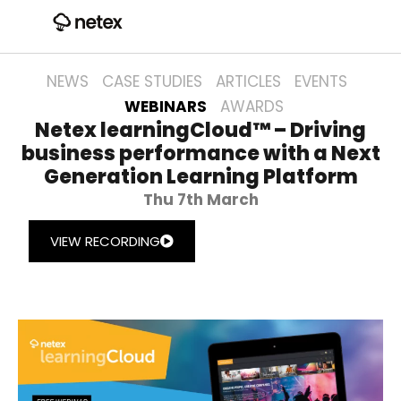
NEWS
CASE STUDIES
ARTICLES
EVENTS
WEBINARS
AWARDS
Netex learningCloud™ – Driving
business performance with a Next
Generation Learning Platform
Thu 7th March
VIEW RECORDING