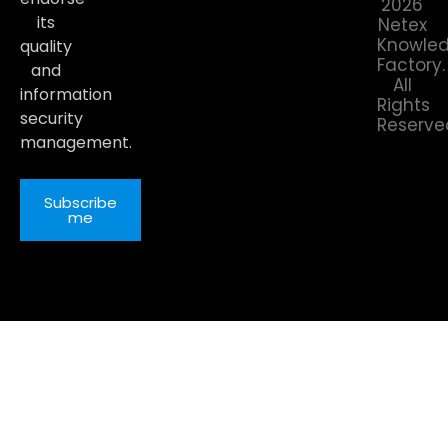
2026
its
Netex
Knowle
quality
Factory.
and
All
information
Rights
security
Reserve
management.
Subscribe
me