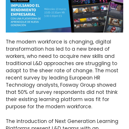
The modern workforce is changing, digital
transformation has led to a new breed of
workers, who need to acquire new skills and
traditional L&D approaches are struggling to
adapt to the sheer rate of change. The most
recent survey by leading European HR
Technology analysts, Fosway Group showed
that 50% of survey respondents did not think
their existing learning platform was fit for
purpose for the modern workforce.
The introduction of Next Generation Learning
Platforms present L&D teams with an