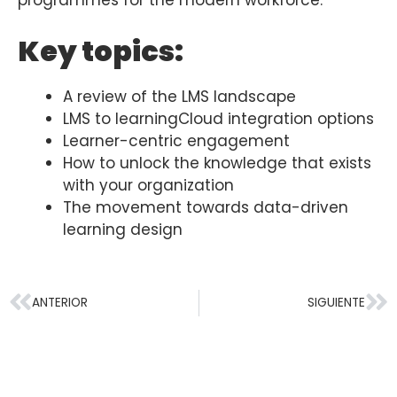
programmes for the modern workforce.
Key topics:
A review of the LMS landscape
LMS to learningCloud integration options
Learner-centric engagement
How to unlock the knowledge that exists
with your organization
The movement towards data-driven
learning design
ANTERIOR
SIGUIENTE