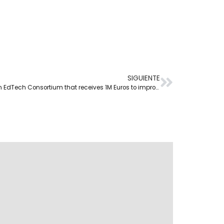
SIGUIENTE
Netex takes part in European EdTech Consortium that receives 1M Euros to improve European Teacher Training