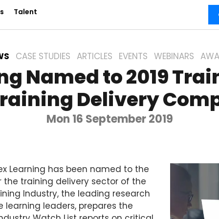
s
Talent
WS
CASE STUDIES
ARTICLES
EVENTS
WEBINARS
AWA
ng Named to 2019 Trai
Training Delivery Comp
Mon 16 September 2019
x Learning has been named to the
r the training delivery sector of the
ning Industry, the leading research
 learning leaders, prepares the
ndustry Watch List reports on critical