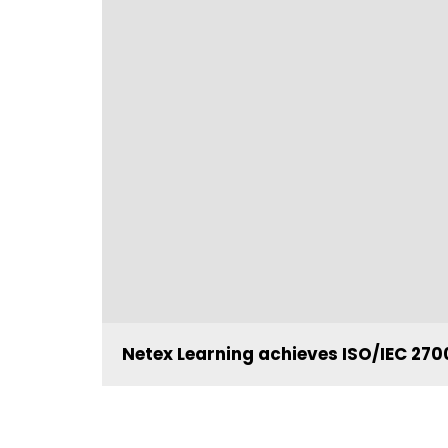
Netex Learning achieves ISO/IEC 2700