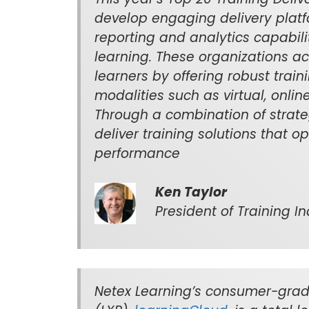
develop engaging delivery plat
reporting and analytics capabil
learning. These organizations a
learners by offering robust train
modalities such as virtual, onl
Through a combination of strate
deliver training solutions that 
performance
Ken Taylor
President of Training Ind
Netex Learning’s consumer-grad