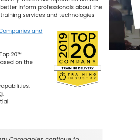
 better inform professionals about the
 training services and technologies
.
y Companies and
y Top 20™
based on the
pabilities.
g.
ial.
ivery Companies continue to