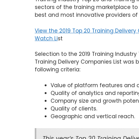
sectors of the training marketplace to
best and most innovative providers of
View the 2019 Top 20 Training Deliver
Watch Li
st
Selection to the 2019 Training Industr
Training Delivery Companies List was 
following criteria:
Value of platform features and ca
Quality of analytics and reportin
Company size and growth potent
Quality of clients.
Geographic and vertical reach.
This year’s Top 20 Training Del