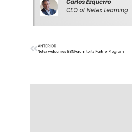
Carlos Ezquerro
CEO of Netex Learning
ANTERIOR
Netex welcomes BBNForum to its Partner Program