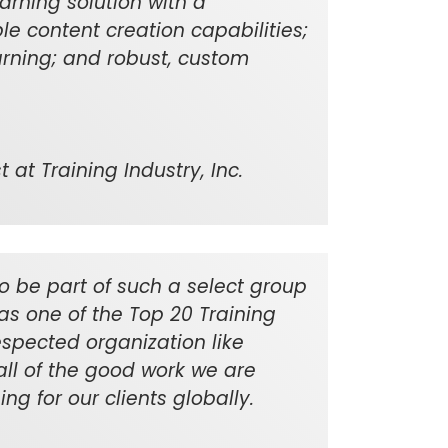
learning solution with a
le content creation capabilities;
rning; and robust, custom
 at Training Industry, Inc.
o be part of such a select group
as one of the Top 20 Training
spected organization like
 all of the good work we are
ng for our clients globally.