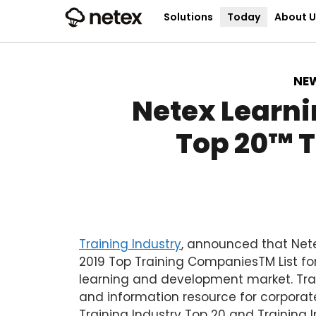
Solutions
Today
About U
NE
Netex Learni
Top 20™️ 
Training Industry
,
announced that Nete
2019 Top Training Companies
TM
List fo
learning and development market. Trai
and information resource for corporate
Training Industry Top 20 and Training I