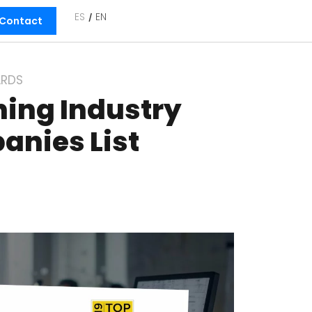
ES
EN
Contact
RDS
ning Industry
anies List