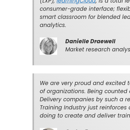
(LXP),
learningCloud
, is a total 
consumer-grade interface; flexib
smart classroom for blended lea
analytics.
Danielle Draewell
Market research analyst
We are very proud and excited t
of organizations. Being counted 
Delivery companies by such a re
Training Industry just reinforces
doing to create and deliver traini