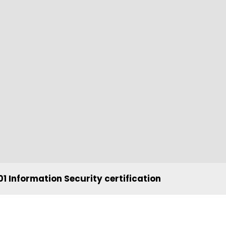
1 Information Security certification