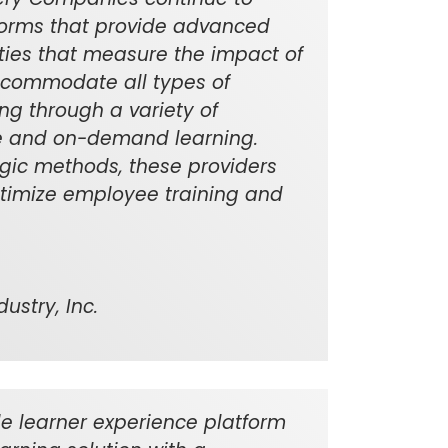
forms that provide advanced
ities that measure the impact of
ccommodate all types of
ing through a variety of
ine and on-demand learning.
gic methods, these providers
optimize employee training and
ustry, Inc.
e learner experience platform