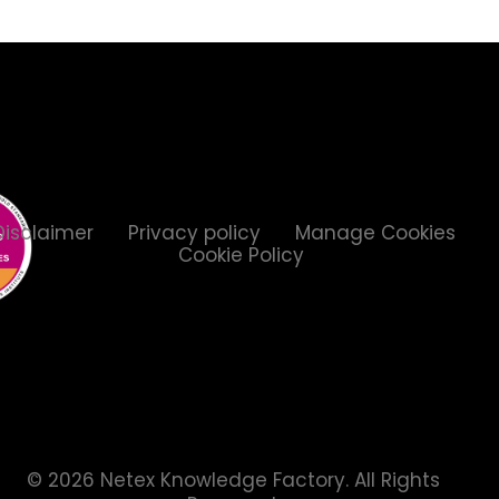
Disclaimer
Privacy policy
Manage Cookies
Cookie Policy
© 2026 Netex Knowledge Factory.
All Rights