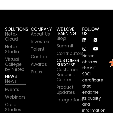
SOLUTIONS
COMPANY
WE LOVE
FOLLOW
LEARNING
US
Netex
About Us
Blog
Cloud
Investors
Summit
Netex
Talent
Studio
Contributors
Netex
Contact
Virtual
CUSTOMER
obtains
College
Awards
SUCCESS
the ISO
by Netex
Customer
Press
9001
Success
NEWS
Center
certificate
News
that
Product
Events
Updates
endorse
Webinars
its quality
Integrations
and
Case
Studies
information