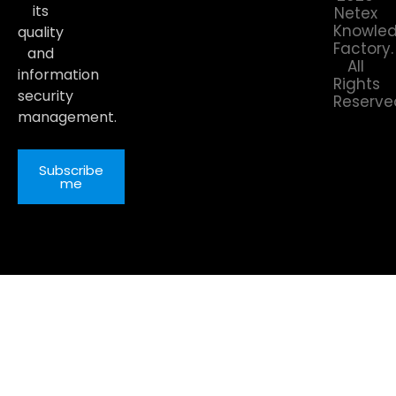
its
Netex
Knowle
quality
Factory.
and
All
information
Rights
security
Reserve
management.
Subscribe
me