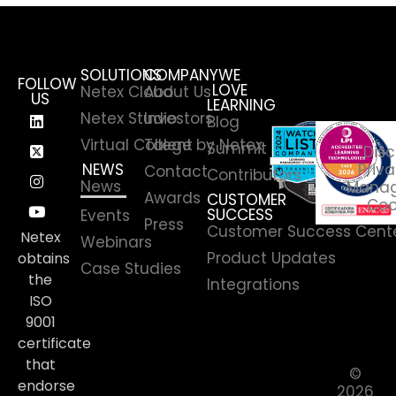
SOLUTIONS
COMPANY
WE
FOLLOW
LOVE
Netex Cloud
About Us
US
LEARNING
Netex Studio
Investors
Blog
Virtual College by Netex
Talent
Summit
Disc
NEWS
Priva
Contact
Contributors
News
Manag
Awards
CUSTOMER
Coo
SUCCESS
Events
Press
Customer Success Cent
Netex
Webinars
Product Updates
obtains
Case Studies
the
Integrations
ISO
9001
certificate
that
©
endorse
2026