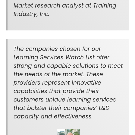
Market research analyst at Training
Industry, Inc.
The companies chosen for our
Learning Services Watch List offer
strong and capable solutions to meet
the needs of the market. These
providers represent innovative
capabilities that provide their
customers unique learning services
that bolster their companies’ L&D
capacity and effectiveness.