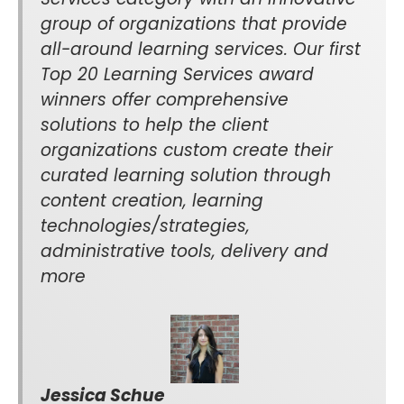
group of organizations that provide
all-around learning services. Our first
Top 20 Learning Services award
winners offer comprehensive
solutions to help the client
organizations custom create their
curated learning solution through
content creation, learning
technologies/strategies,
administrative tools, delivery and
more
Jessica Schue