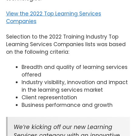
View the 2022 Top Learning Services
Companies
Selection to the 2022 Training Industry Top
Learning Services Companies lists was based
on the following criteria:
Breadth and quality of learning services
offered
Industry visibility, innovation and impact
in the learning services market
Client representation
Business performance and growth
We’re kicking off our new Learning
Services category with an innovative