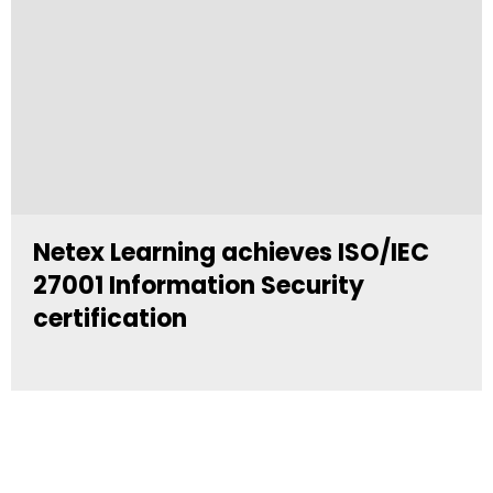
Netex Learning achieves ISO/IEC
27001 Information Security
certification