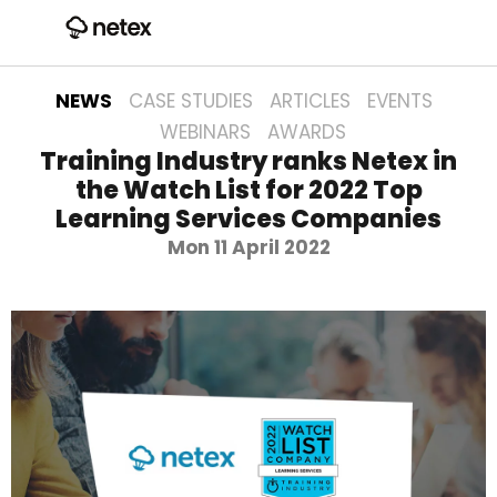
NEWS
CASE STUDIES
ARTICLES
EVENTS
WEBINARS
AWARDS
Training Industry ranks Netex in
the Watch List for 2022 Top
Learning Services Companies
Mon 11 April 2022