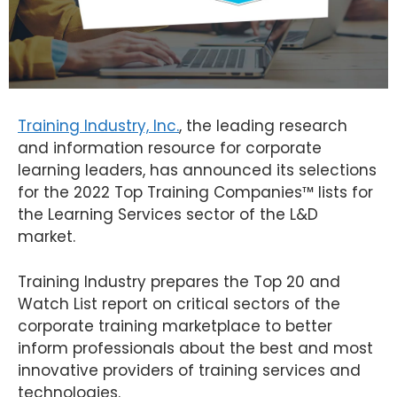
Training Industry, Inc.
, the leading research
and information resource for corporate
learning leaders, has announced its selections
for the 2022 Top Training Companies™ lists for
the Learning Services sector of the L&D
market.
Training Industry prepares the Top 20 and
Watch List report on critical sectors of the
corporate training marketplace to better
inform professionals about the best and most
innovative providers of training services and
technologies.