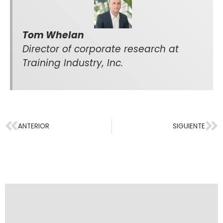
Tom Whelan
Director of corporate research at
Training Industry, Inc.
ANTERIOR
SIGUIENTE