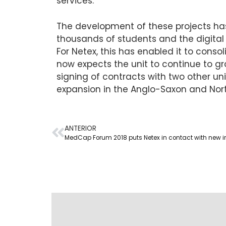
services.
The development of these projects has 
thousands of students and the digital
For Netex, this has enabled it to conso
now expects the unit to continue to 
signing of contracts with two other uni
expansion in the Anglo-Saxon and Nor
ANTERIOR
MedCap Forum 2018 puts Netex in contact with new i