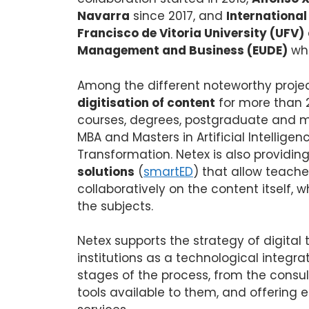
Navarra
since 2017, and
International
Francisco de Vitoria University (UFV)
Management and Business (EUDE)
whi
Among the different noteworthy projec
digitisation of content
for more than 2
courses, degrees, postgraduate and 
MBA and Masters in Artificial Intelligen
Transformation. Netex is also providin
solutions
(
smartED
) that allow teache
collaboratively on the content itself, w
the subjects.
Netex supports the strategy of digital
institutions as a technological integ
stages of the process, from the consul
tools available to them, and offering ed