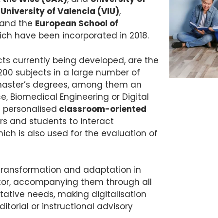
 University of Valencia (VIU)
,
and the
European School of
ch have been incorporated in 2018.
ts currently being developed, are the
00 subjects in a large number of
master’s degrees, among them an
ce, Biomedical Engineering or Digital
g personalised
classroom-oriented
rs and students to interact
hich is also used for the evaluation of
 transformation and adaptation in
rator, accompanying them through all
tative needs, making digitalisation
itorial or instructional advisory