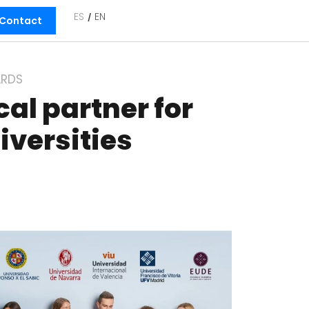
ES
EN
Contact
RDS
al partner for
iversities