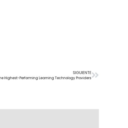
SIGUIENTE
f the Highest-Performing Learning Technology Providers