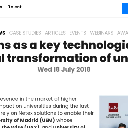
s
Talent
WS
CASE STUDIES
ARTICLES
EVENTS
WEBINARS
AWA
ns as a key technologic
al transformation of un
Wed 18 July 2018
presence in the market of higher
impact on universities during the last
 rely on Netex solutions to enable their
rsity of Madrid (UEM)
whose
 the Wise (UAX)
, and
University of