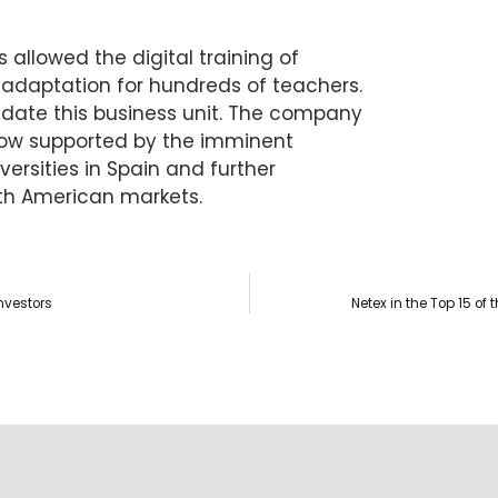
allowed the digital training of
 adaptation for hundreds of teachers.
lidate this business unit. The company
grow supported by the imminent
versities in Spain and further
th American markets.
nvestors
Netex in the Top 15 o