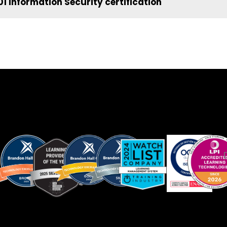
1 Information Security certification