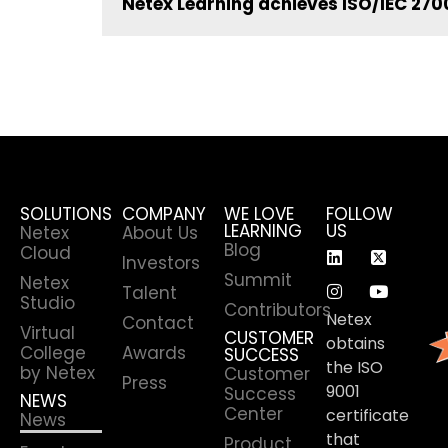
Netex Learning achieves ISO/IEC 2700
SOLUTIONS
COMPANY
WE LOVE
FOLLOW
LEARNING
US
Netex
About Us
Blog
Cloud
Investors
Summit
Netex
Talent
Studio
Contributors
Netex
Contact
Virtual
CUSTOMER
obtains
College
Awards
SUCCESS
the ISO
by Netex
Customer
Press
9001
Success
NEWS
Center
certificate
News
that
Product