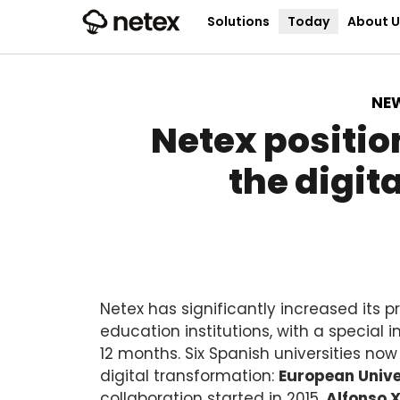
Solutions
Today
About U
NE
Netex positio
the digit
Netex has significantly increased its 
education institutions, with a special 
12 months. Six Spanish universities now
digital transformation:
European Unive
collaboration started in 2015,
Alfonso X