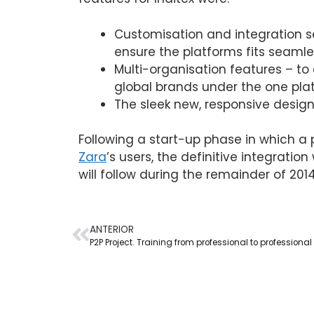
Customisation and integration se
ensure the platforms fits seamles
Multi-organisation features – to 
global brands under the one pla
The sleek new, responsive design 
Following a start-up phase in which a p
Zara
’s users, the definitive integratio
will follow during the remainder of 2014
ANTERIOR
P2P Project. Training from professional to professional