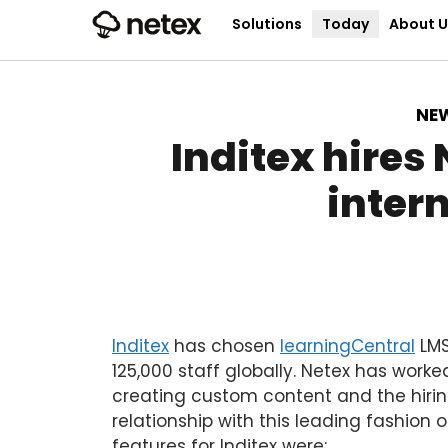
Solutions
Today
About U
NE
Inditex hires
intern
Inditex
has chosen
learningCentral
LMS
125,000 staff globally. Netex has worke
creating custom content and the hirin
relationship with this leading fashion o
features for Inditex were: