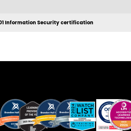
1 Information Security certification