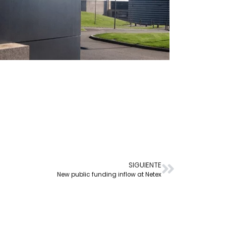
SIGUIENTE
New public funding inflow at Netex