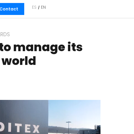
ES
EN
Contact
RDS
 to manage its
e world