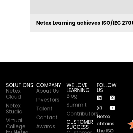
Netex Learning achieves ISO/IEC 2700
SOLUTIONS
COMPANY
WE LOVE
FOLLOW
LEARNING
US
Netex
About Us
Blog
Cloud
Investors
Summit
Netex
Talent
Studio
Contributors
Netex
Contact
Virtual
CUSTOMER
obtains
College
Awards
SUCCESS
the ISO
by Netex
Customer