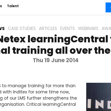
s
Talent
WS
CASE STUDIES
ARTICLES
EVENTS
WEBINARS
AWA
 Netex learningCentral
al training all over th
Thu 19 June 2014
 to manage training for more than
d with Inditex for some time now,
g of our LMS further strengthens the
rganisation. Critical learningCentral