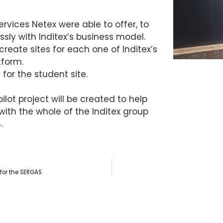
rvices Netex were able to offer, to
sly with Inditex’s business model.
create sites for each one of Inditex’s
tform.
for the student site.
ilot project will be created to help
n with the whole of the Inditex group
.
 for the SERGAS