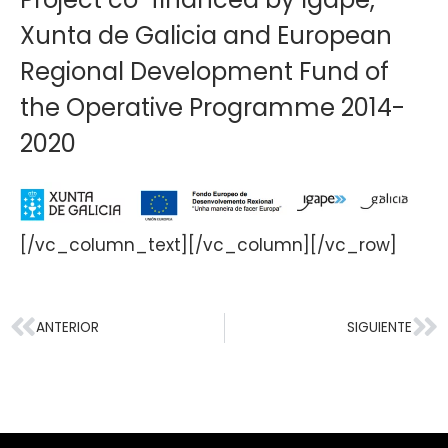
Xunta de Galicia and European
Regional Development Fund of
the Operative Programme 2014-
2020
[/vc_column_text][/vc_column][/vc_row]
ANTERIOR
SIGUIENTE