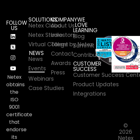
SOLUTIONS
COMPANY
WE
FOLLOW
LOVE
Netex Cloud
About Us
US
LEARNING
Netex Studio
Investors
Blog
Virtual College by Netex
Talent
Summit
Disc
NEWS
Priva
Contact
Contributors
News
Manag
Awards
CUSTOMER
Coo
Events
SUCCESS
Press
Customer Success Cent
Netex
Webinars
Product Updates
obtains
Case Studies
the
Integrations
ISO
9001
certificate
that
©
endorse
2026
its
Netex