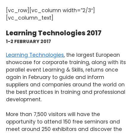
[vc_row][vc_column width=”2/3″]
[vc_column_text]
Learning Technologies 2017
1-2 FEBRUARY 2017
Learning Technologies
, the largest European
showcase for corporate training, along with its
parallel event Learning & Skills, returns once
again in February to guide and inform
suppliers and companies around the world on
the best practices in training and professional
development.
More than 7,500 visitors will have the
opportunity to attend 150 free seminars and
meet around 250 exhibitors and discover the