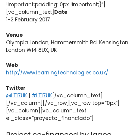
!important;padding: 0px !important;}”]
[vc_column_text]
Date
1-2 February 2017
Venue
Olympia London, Hammersmith Rd, Kensington
London W14 8UX, UK
Web
http://www.learningtechnologies.co.uk/
Twitter
@LT17UK
|
#LT17UK
[/vc_column_text]
[/vc_column][/vc_row][vc_row top=”0px”]
[vc_column][vc_column_text
el_class=”proyecto_financiado”]
Project co-financed by Igape,