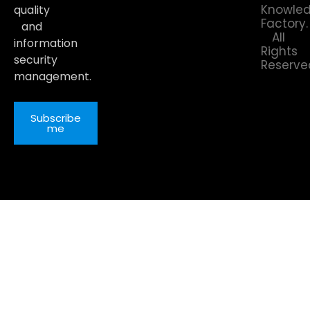
Knowle
quality
Factory.
and
All
information
Rights
security
Reserve
management.
Subscribe
me