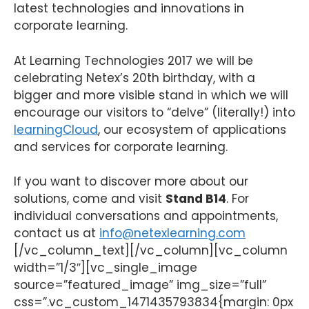
latest technologies and innovations in
corporate learning.
At Learning Technologies 2017 we will be
celebrating Netex’s 20th birthday, with a
bigger and more visible stand in which we will
encourage our visitors to “delve” (literally!) into
learningCloud
, our ecosystem of applications
and services for corporate learning.
If you want to discover more about our
solutions, come and visit
Stand B14
. For
individual conversations and appointments,
contact us at
info@netexlearning.com
[/vc_column_text][/vc_column][vc_column
width=”1/3″][vc_single_image
source=”featured_image” img_size=”full”
css=”.vc_custom_1471435793834{margin: 0px