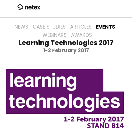
NEWS
CASE STUDIES
ARTICLES
EVENTS
WEBINARS
AWARDS
Learning Technologies 2017
1-2 February 2017