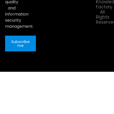
Knowle
quality
Factory.
and
All
information
Rights
security
Reserve
management.
Subscribe
me