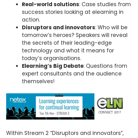
Real-world solutions
: Case studies from
success stories looking at elearning in
action.
Disruptors and innovators
: Who will be
tomorrow’s heroes? Speakers will reveal
the secrets of their leading-edge
technology and what it means for
today’s organisations.
Elearning’s Big Debate
: Questions from
expert consultants and the audience
themselves!
Within Stream 2 “Disruptors and innovators”,