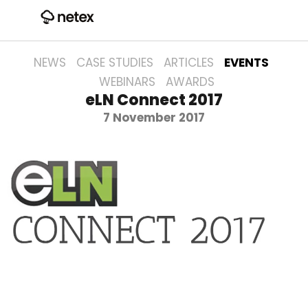
NEWS
CASE STUDIES
ARTICLES
EVENTS
WEBINARS
AWARDS
eLN Connect 2017
7 November 2017