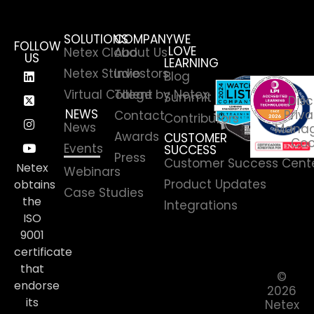
SOLUTIONS
COMPANY
WE
FOLLOW
LOVE
Netex Cloud
About Us
US
LEARNING
Netex Studio
Investors
Blog
Virtual College by Netex
Talent
Summit
Disc
NEWS
Priva
Contact
Contributors
News
Manag
Awards
CUSTOMER
Coo
Events
SUCCESS
Press
Customer Success Cent
Netex
Webinars
Product Updates
obtains
Case Studies
the
Integrations
ISO
9001
certificate
that
©
endorse
2026
its
Netex