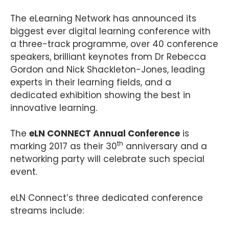
The eLearning Network has announced its
biggest ever digital learning conference with
a three-track programme, over 40 conference
speakers, brilliant keynotes from Dr Rebecca
Gordon and Nick Shackleton-Jones, leading
experts in their learning fields, and a
dedicated exhibition showing the best in
innovative learning.
The
eLN CONNECT Annual Conference
is
th
marking 2017 as their 30
anniversary and a
networking party will celebrate such special
event.
eLN Connect’s three dedicated conference
streams include: