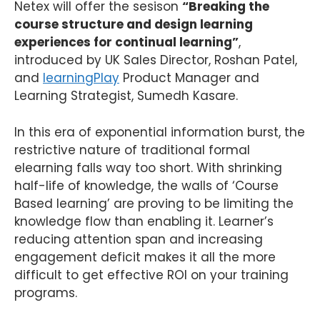
Netex will offer the sesison
“
Breaking the
course structure and design learning
experiences for continual learning”
,
introduced by UK Sales Director, Roshan Patel,
and
learningPlay
Product Manager and
Learning Strategist, Sumedh Kasare.
In this era of exponential information burst, the
restrictive nature of traditional formal
elearning falls way too short. With shrinking
half-life of knowledge, the walls of ‘Course
Based learning’ are proving to be limiting the
knowledge flow than enabling it. Learner’s
reducing attention span and increasing
engagement deficit makes it all the more
difficult to get effective ROI on your training
programs.