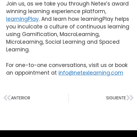
Join us, as we take you through Netex’s award
winning learning experience platform,
learningPlay
. And learn how learningPlay helps
you inculcate a culture of continuous learning
using Gamification, MacroLearning,
MicroLearning, Social Learning and Spaced
Learning.
For one-to-one conversations, visit us or book
an appointment at
info@netexlearning.com
ANTERIOR
SIGUIENTE