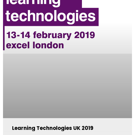
Learning Technologies UK 2019