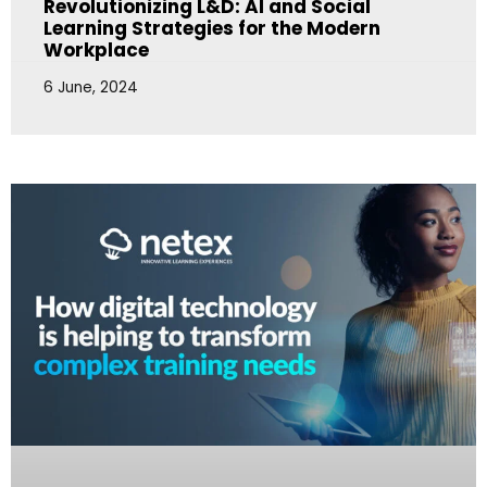
Revolutionizing L&D: AI and Social
Learning Strategies for the Modern
Workplace
6 June, 2024