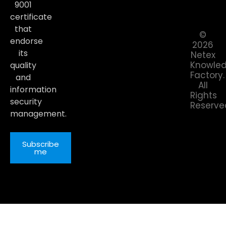
9001
certificate
that
©
endorse
2026
its
Netex
Knowle
quality
Factory.
and
All
information
Rights
security
Reserve
management.
Subscribe
me