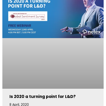
Is 2020 a turning point for L&D?
8 April, 2020