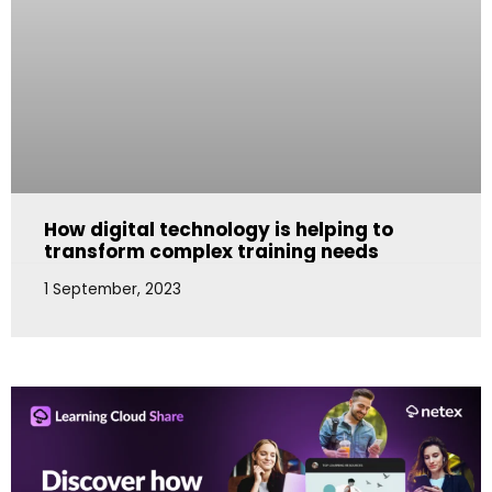
How digital technology is helping to
transform complex training needs
1 September, 2023