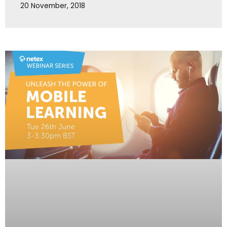
20 November, 2018