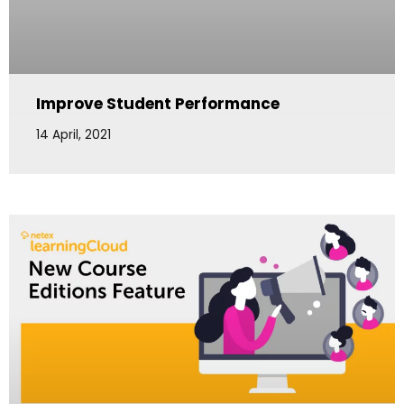
Improve Student Performance
14 April, 2021