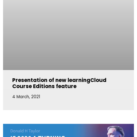
Presentation of new learningCloud
Course Editions feature
4 March, 2021