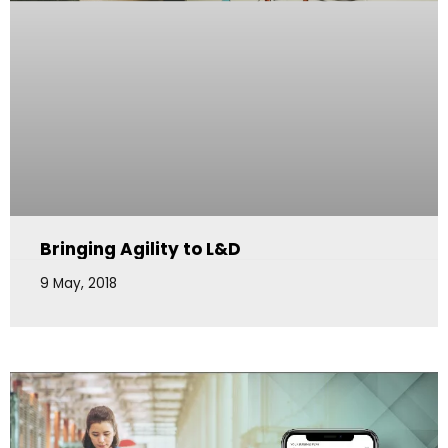
Bringing Agility to L&D
9 May, 2018