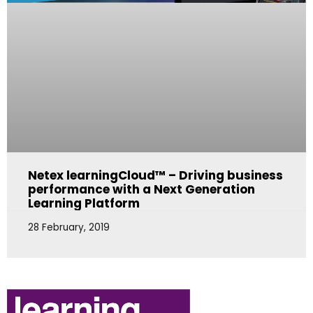
Netex learningCloud™ – Driving business
performance with a Next Generation
Learning Platform
28 February, 2019