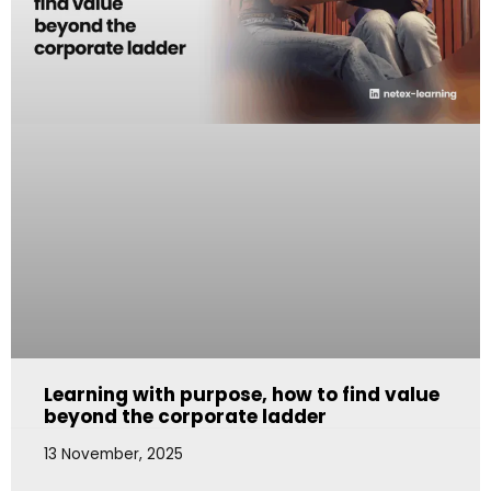
Learning with purpose, how to find value
beyond the corporate ladder
13 November, 2025