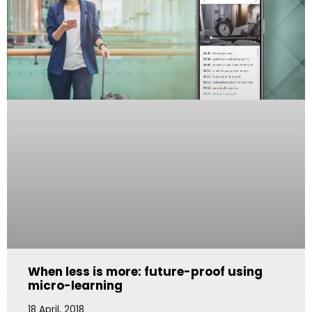
When less is more: future-proof using
micro-learning
18 April, 2018