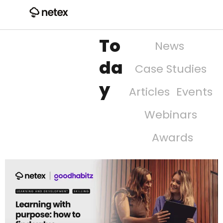
To
News
da
Case Studies
y
Articles
Events
Webinars
Awards