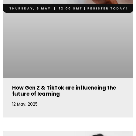
How Gen Z & TikTok are influencing the
future of learning
12 May, 2025