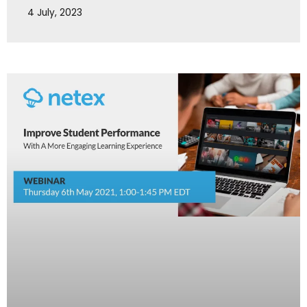
4 July, 2023