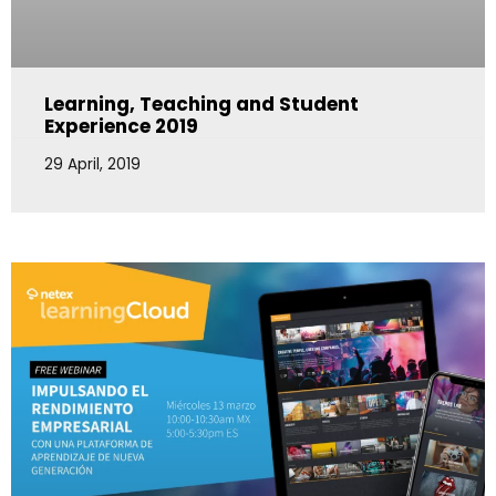
Learning, Teaching and Student
Experience 2019
29 April, 2019