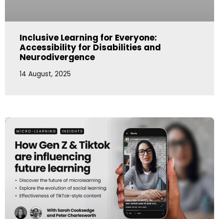
Inclusive Learning for Everyone:
Accessibility for Disabilities and
Neurodivergence
14 August, 2025