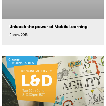
Unleash the power of Mobile Learning
9 May, 2018