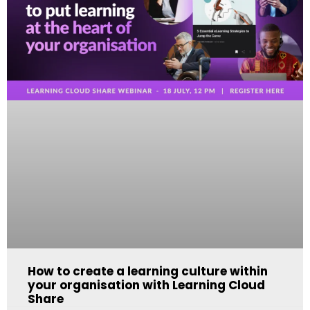
How to create a learning culture within
your organisation with Learning Cloud
Share