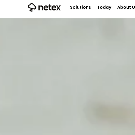
Solutions
Today
About U