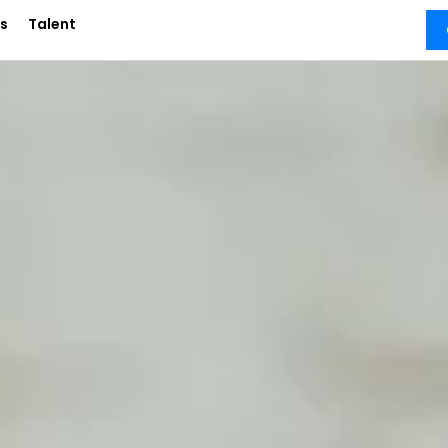
s
Talent