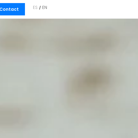
ES
EN
Contact