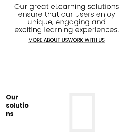
Our great eLearning solutions
ensure that our users enjoy
unique, engaging and
exciting learning experiences.
MORE ABOUT US
WORK WITH US
Our
solutio
ns