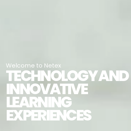
Welcome to Netex
TECHNOLOGY AND
INNOVATIVE
LEARNING
EXPERIENCES