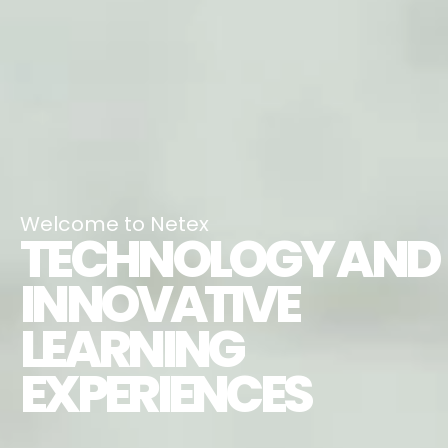
Welcome to Netex
TECHNOLOGY AND
INNOVATIVE
LEARNING
EXPERIENCES