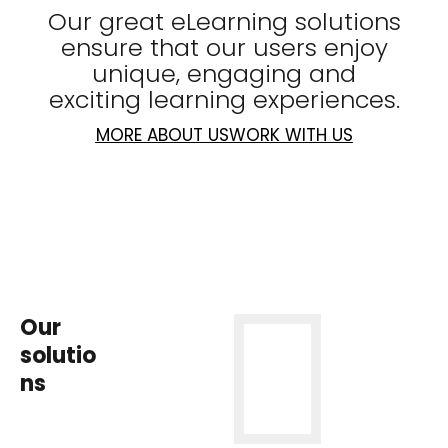
Our great eLearning solutions
ensure that our users enjoy
unique, engaging and
exciting learning experiences.
MORE ABOUT US
WORK WITH US
Our
solutio
ns