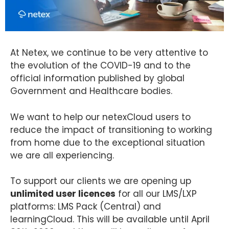
At Netex, we continue to be very attentive to
the evolution of the COVID-19 and to the
official information published by global
Government and Healthcare bodies.
We want to help our netexCloud users to
reduce the impact of transitioning to working
from home due to the exceptional situation
we are all experiencing.
To support our clients we are opening up
unlimited user licences
for all our LMS/LXP
platforms: LMS Pack (Central) and
learningCloud. This will be available until April