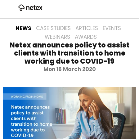
NEWS
CASE STUDIES
ARTICLES
EVENTS
WEBINARS
AWARDS
Netex announces policy to assist
clients with transition to home
working due to COVID-19
Mon 16 March 2020