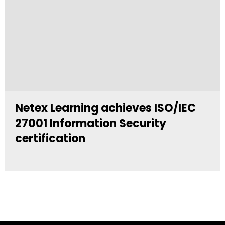
Netex Learning achieves ISO/IEC
27001 Information Security
certification