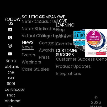
SOLUTIONS
COMPANY
WE
FOLLOW
LOVE
Netex Cloud
About Us
US
LEARNING
Netex Studio
Investors
Blog
Virtual College by Netex
Talent
Summit
Disc
NEWS
Priva
Contact
Contributors
News
Manag
Awards
CUSTOMER
Coo
SUCCESS
Events
Press
Customer Success Cent
Netex
Webinars
Product Updates
obtains
Case Studies
the
Integrations
ISO
9001
certificate
that
©
endorse
2026
its