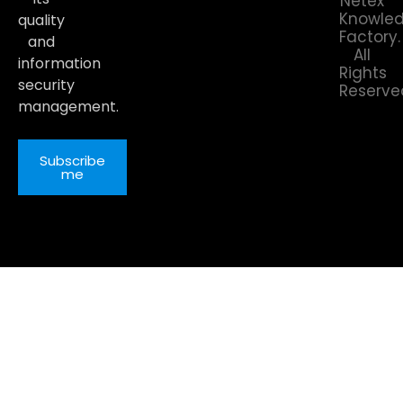
Netex
Knowle
quality
Factory.
and
All
information
Rights
security
Reserve
management.
Subscribe
me