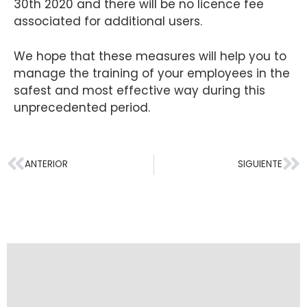
30th 2020 and there will be no licence fee
associated for additional users.
We hope that these measures will help you to
manage the training of your employees in the
safest and most effective way during this
unprecedented period.
ANTERIOR
SIGUIENTE