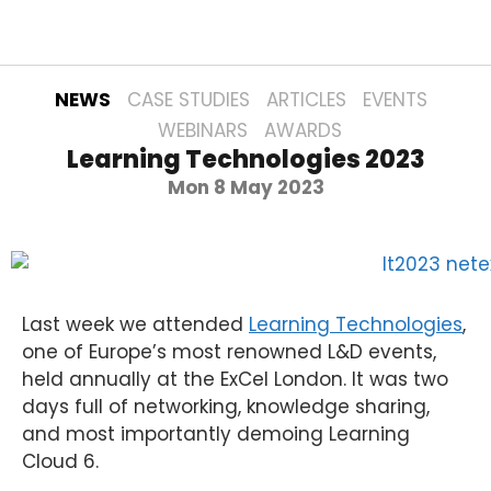
NEWS
CASE STUDIES
ARTICLES
EVENTS
WEBINARS
AWARDS
Learning Technologies 2023
Mon 8 May 2023
Last week we attended
Learning Technologies
,
one of Europe’s most renowned L&D events,
held annually at the ExCel London. It was two
days full of networking, knowledge sharing,
and most importantly demoing Learning
Cloud 6.