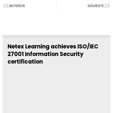
ANTERIOR
SIGUIENTE
Netex Learning achieves ISO/IEC
27001 Information Security
certification