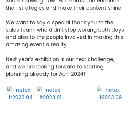
Share showing how L&D teams can enhance
their strategies and make their content shine.
We want to say a special thank you to the
sales team, who didn’t stop working both days
and also to the people involved in making this
amazing event a reality.
Next year’s exhibition is our next challenge,
and we are looking forward to starting
planning already for April 2024!