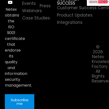
Coo
SUCCESS
Events
Press
Customer Success Cent
Netex
Webinars
Product Updates
obtains
Case Studies
the
Integrations
ISO
9001
certificate
that
©
endorse
2026
its
Netex
Knowle
quality
Factory.
and
All
information
Rights
security
Reserve
management.
Subscribe
me