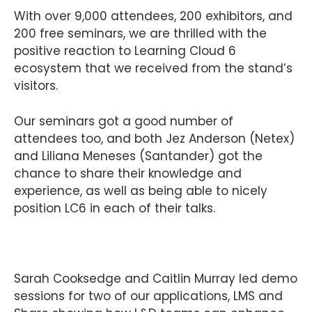
With over 9,000 attendees, 200 exhibitors, and
200 free seminars, we are thrilled with the
positive reaction to Learning Cloud 6
ecosystem that we received from the stand’s
visitors.
Our seminars got a good number of
attendees too, and both Jez Anderson (Netex)
and Liliana Meneses (Santander) got the
chance to share their knowledge and
experience, as well as being able to nicely
position LC6 in each of their talks.
Sarah Cooksedge and Caitlin Murray led demo
sessions for two of our applications, LMS and