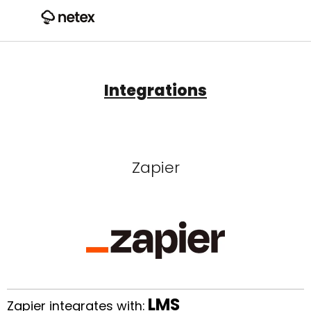
Integrations
Zapier
LMS
Zapier integrates with: