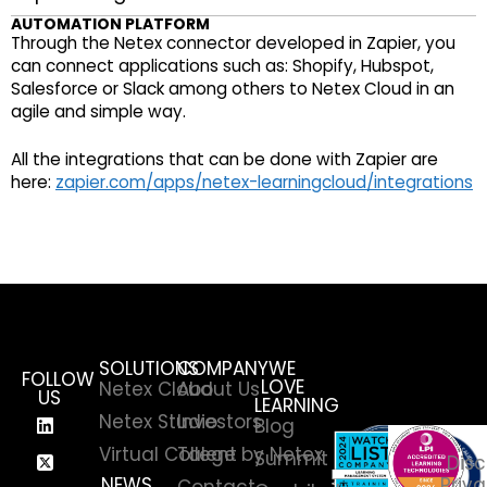
AUTOMATION PLATFORM
Through the Netex connector developed in Zapier, you
can connect applications such as: Shopify, Hubspot,
Salesforce or Slack among others to Netex Cloud in an
agile and simple way.
All the integrations that can be done with Zapier are
here:
zapier.com/apps/netex-learningcloud/integrations
SOLUTIONS
COMPANY
WE
FOLLOW
LOVE
Netex Cloud
About Us
US
LEARNING
Netex Studio
Investors
Blog
Virtual College by Netex
Talent
Summit
Disc
NEWS
Priva
Contact