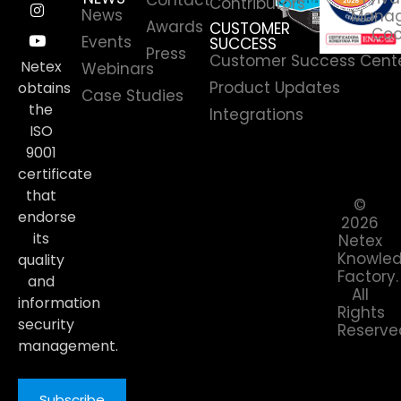
Contributors
News
Manag
Awards
CUSTOMER
Coo
Events
SUCCESS
Press
Customer Success Cent
Netex
Webinars
Product Updates
obtains
Case Studies
the
Integrations
ISO
9001
certificate
that
©
endorse
2026
its
Netex
Knowle
quality
Factory.
and
All
information
Rights
security
Reserve
management.
Subscribe