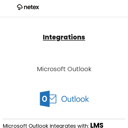
Integrations
Microsoft Outlook
LMS
Microsoft Outlook integrates with: