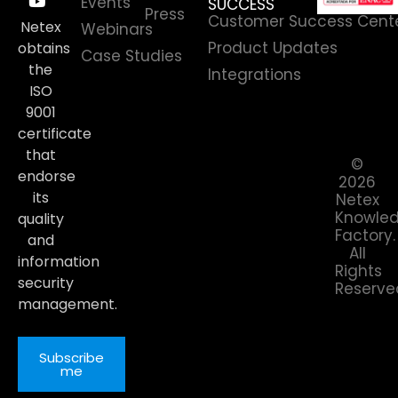
Events
SUCCESS
Press
Customer Success Cent
Netex
Webinars
Product Updates
obtains
Case Studies
the
Integrations
ISO
9001
certificate
that
©
endorse
2026
its
Netex
Knowle
quality
Factory.
and
All
information
Rights
security
Reserve
management.
Subscribe
me