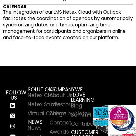
CALENDAR
The integration of our LMS Netex Cloud with Outlook
facilitates the coordination of agendas by automatically
synchronizing dates and times, optimizing time
management for participants and organizers in online
and face-to-face events created on our platform.
SOLUTIONS
COMPANY
WE
FOLLOW
LOVE
Netex Cloud
About Us
US
LEARNING
Netex Studio
Investors
Blog
Virtual College by Netex
Talent
Summit
Disc
NEWS
Priva
Contact
Contributors
News
Manag
Awards
CUSTOMER
Coo