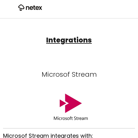
Integrations
Microsof Stream
Microsof Stream integrates with: