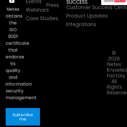
Events
SUCCESS
Press
Customer Success Cent
Netex
Webinars
Product Updates
obtains
Case Studies
the
Integrations
ISO
9001
certificate
that
©
endorse
2026
its
Netex
Knowle
quality
Factory.
and
All
information
Rights
security
Reserve
management.
Subscribe
me