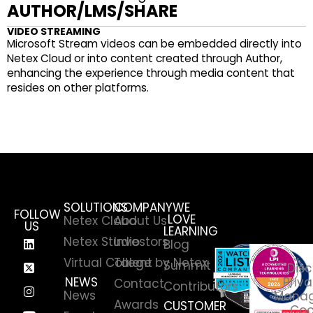
AUTHOR/LMS/SHARE
VIDEO STREAMING
Microsoft Stream videos can be embedded directly into
Netex Cloud or into content created through Author,
enhancing the experience through media content that
resides on other platforms.
SOLUTIONS
COMPANY
WE
FOLLOW
LOVE
Netex Cloud
About Us
US
LEARNING
Netex Studio
Investors
Blog
Virtual College by Netex
Talent
Summit
Disc
NEWS
Priva
Contact
Contributors
News
Manag
Awards
CUSTOMER
Coo