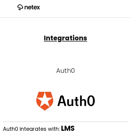
Integrations
Auth0
LMS
Auth0 integrates with: