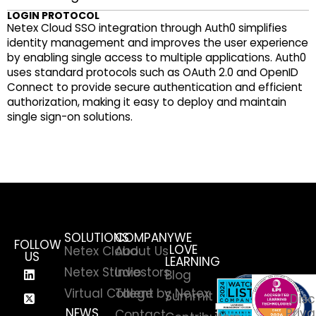
LOGIN PROTOCOL
Netex Cloud SSO integration through Auth0 simplifies
identity management and improves the user experience
by enabling single access to multiple applications. Auth0
uses standard protocols such as OAuth 2.0 and OpenID
Connect to provide secure authentication and efficient
authorization, making it easy to deploy and maintain
single sign-on solutions.
SOLUTIONS
COMPANY
WE
FOLLOW
LOVE
Netex Cloud
About Us
US
LEARNING
Netex Studio
Investors
Blog
Virtual College by Netex
Talent
Summit
Disc
NEWS
Priva
Contact