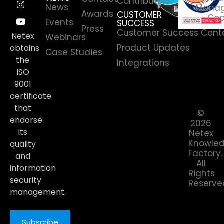
Contributors
News
Manag
Awards
CUSTOMER
Coo
Events
SUCCESS
Press
Customer Success Cent
Netex
Webinars
Product Updates
obtains
Case Studies
the
Integrations
ISO
9001
certificate
that
©
endorse
2026
its
Netex
Knowle
quality
Factory.
and
All
information
Rights
security
Reserve
management.
Subscribe