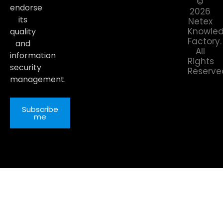
©
endorse
2026
its
Netex
Knowle
quality
Factory.
and
All
information
Rights
security
Reserve
management.
Subscribe
me