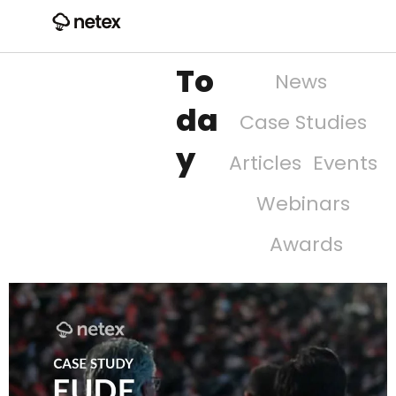
To
News
da
Case Studies
y
Articles
Events
Webinars
Awards