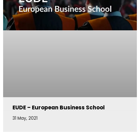
EUDE – European Business School
31 May, 2021