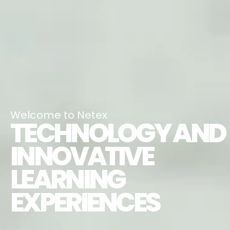
Welcome to Netex
TECHNOLOGY AND
INNOVATIVE
LEARNING
EXPERIENCES