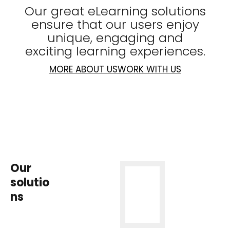
Our great eLearning solutions
ensure that our users enjoy
unique, engaging and
exciting learning experiences.
MORE ABOUT US
WORK WITH US
Our
solutio
ns