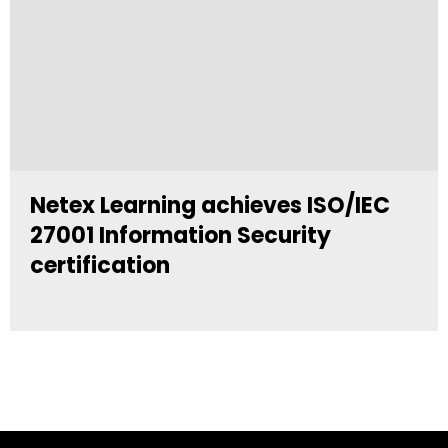
Netex Learning achieves ISO/IEC
27001 Information Security
certification