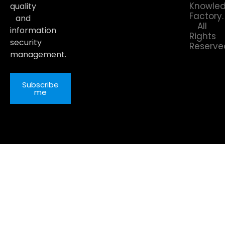
Knowle
quality
Factory.
and
All
information
Rights
security
Reserve
management.
Subscribe
me