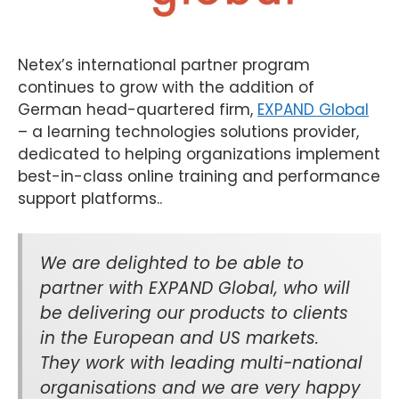
Netex’s international partner program
continues to grow with the addition of
German head-quartered firm,
EXPAND Global
– a learning technologies solutions provider,
dedicated to helping organizations implement
best-in-class online training and performance
support platforms..
We are delighted to be able to
partner with EXPAND Global, who will
be delivering our products to clients
in the European and US markets.
They work with leading multi-national
organisations and we are very happy