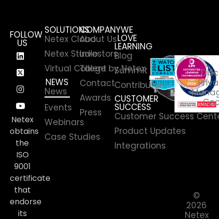
SOLUTIONS
COMPANY
WE
FOLLOW
LOVE
Netex Cloud
About Us
US
LEARNING
Netex Studio
Investors
Blog
Virtual College by Netex
Talent
Summit
Disc
NEWS
Priva
Contact
Contributors
News
Manag
Awards
CUSTOMER
Coo
SUCCESS
Events
Press
Customer Success Cent
Netex
Webinars
Product Updates
obtains
Case Studies
the
Integrations
ISO
9001
certificate
that
©
endorse
2026
its
Netex