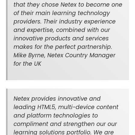
that they chose Netex to become one
of their main learning technology
providers. Their industry experience
and expertise, combined with our
innovative products and services
makes for the perfect partnership.
Mike Byrne, Netex Country Manager
for the UK
Netex provides innovative and
leading HTML5, multi-device content
and platform technologies to
compliment and strengthen our our
learning solutions portfolio. We are