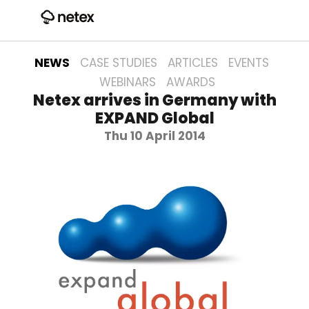
NEWS
CASE STUDIES
ARTICLES
EVENTS
WEBINARS
AWARDS
Netex arrives in Germany with
EXPAND Global
Thu 10 April 2014