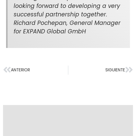
looking forward to developing a very
successful partnership together.
Richard Pochepan, General Manager
for EXPAND Global GmbH
ANTERIOR
SIGUIENTE