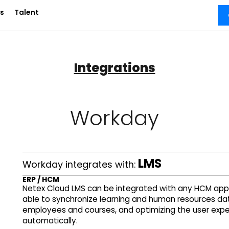
s
Talent
Integrations
Workday
LMS
Workday integrates with:
ERP / HCM
Netex Cloud LMS can be integrated with any HCM appli
able to synchronize learning and human resources dat
employees and courses, and optimizing the user expe
automatically.