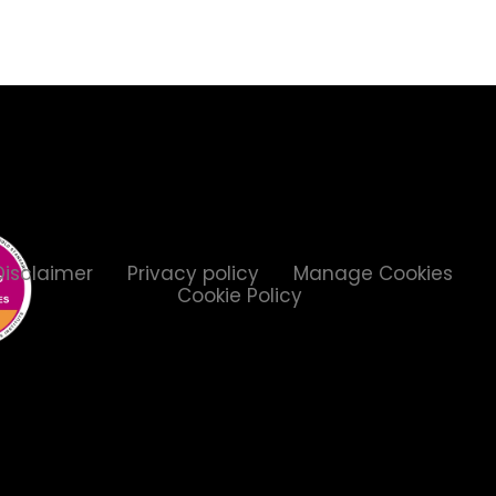
Disclaimer
Privacy policy
Manage Cookies
Cookie Policy