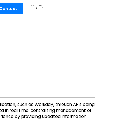
ES
EN
Contact
cation, such as Workday, through APIs being
a in real time, centralizing management of
rience by providing updated information