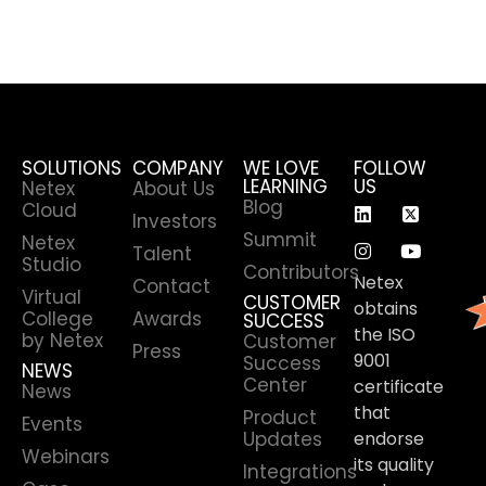
SOLUTIONS
COMPANY
WE LOVE
FOLLOW
LEARNING
US
Netex
About Us
Blog
Cloud
Investors
Summit
Netex
Talent
Studio
Contributors
Netex
Contact
Virtual
CUSTOMER
obtains
College
Awards
SUCCESS
the ISO
by Netex
Customer
Press
9001
Success
NEWS
Center
certificate
News
that
Product
Events
Updates
endorse
Webinars
its quality
Integrations