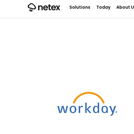
Solutions
Today
About U