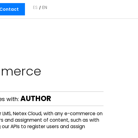
ES
EN
Contact
mmerce
AUTHOR
s with:
ur LMS, Netex Cloud, with any e-commerce on
ers and assignment of content, such as with
ur APIs to register users and assign