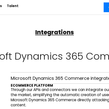
s
Talent
Integrations
soft Dynamics 365 Co
Microsoft Dynamics 365 Commerce integrate
ECOMMERCE PLATFORM
Through our APIs and connectors we can integrate o
the market, simplifying the automatic creation of us
Microsoft Dynamics 365 Commerce directly attacking o
content.