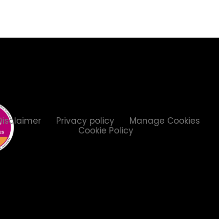
Disclaimer
Privacy policy
Manage Cookies
Cookie Policy