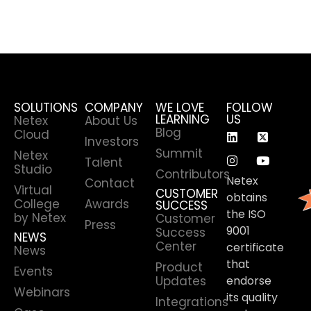
SOLUTIONS
COMPANY
WE LOVE
FOLLOW
LEARNING
US
Netex
About Us
Blog
Cloud
Investors
Summit
Netex
Talent
Studio
Contributors
Netex
Contact
Virtual
CUSTOMER
obtains
College
Awards
SUCCESS
the ISO
by Netex
Customer
Press
9001
Success
NEWS
Center
certificate
News
that
Product
Events
Updates
endorse
Webinars
its quality
Integrations