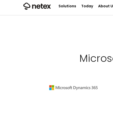
Solutions
Today
About U
Micro