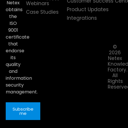
Customer Success Cent
Netex
Webinars
Product Updates
obtains
Case Studies
the
Integrations
ISO
9001
certificate
that
©
endorse
2026
its
Netex
Knowle
quality
Factory.
and
All
information
Rights
security
Reserve
management.
Subscribe
me