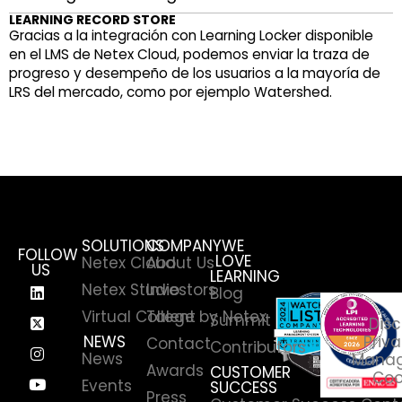
LEARNING RECORD STORE
Gracias a la integración con Learning Locker disponible
en el LMS de Netex Cloud, podemos enviar la traza de
progreso y desempeño de los usuarios a la mayoría de
LRS del mercado, como por ejemplo Watershed.
SOLUTIONS
COMPANY
WE
FOLLOW
LOVE
Netex Cloud
About Us
US
LEARNING
Netex Studio
Investors
Blog
Virtual College by Netex
Talent
Summit
Disc
NEWS
Priva
Contact
Contributors
News
Manag
Awards
CUSTOMER
Coo
Events
SUCCESS
Press