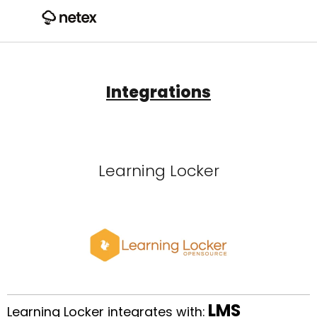
Integrations
Learning Locker
LMS
Learning Locker integrates with: