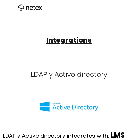
Integrations
LDAP y Active directory
LMS
LDAP y Active directory integrates with: