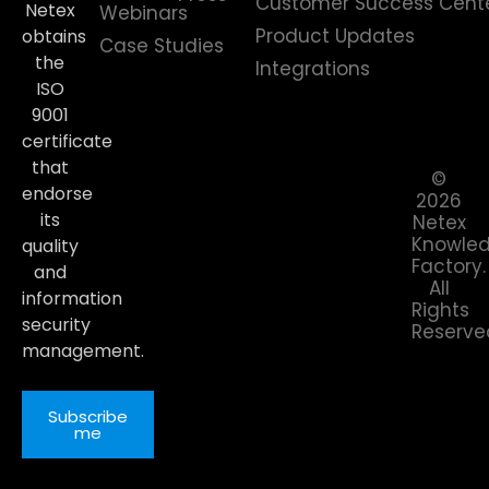
Customer Success Cent
Netex
Webinars
Product Updates
obtains
Case Studies
the
Integrations
ISO
9001
certificate
that
©
endorse
2026
its
Netex
Knowle
quality
Factory.
and
All
information
Rights
security
Reserve
management.
Subscribe
me