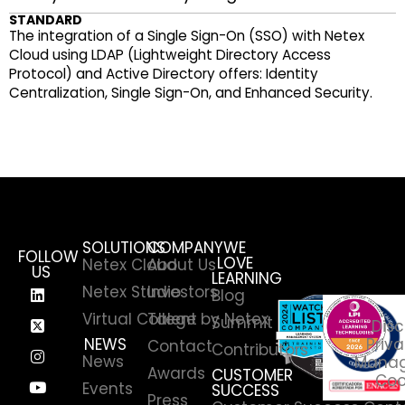
STANDARD
The integration of a Single Sign-On (SSO) with Netex
Cloud using LDAP (Lightweight Directory Access
Protocol) and Active Directory offers: Identity
Centralization, Single Sign-On, and Enhanced Security.
SOLUTIONS
COMPANY
WE
FOLLOW
LOVE
Netex Cloud
About Us
US
LEARNING
Netex Studio
Investors
Blog
Virtual College by Netex
Talent
Summit
Disc
NEWS
Priva
Contact
Contributors
News
Manag
Awards
CUSTOMER
Coo
Events
SUCCESS
Press