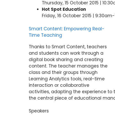
Thursday, 15 October 2015 | 10:3
Hot Spot Education
Friday, 16 October 2015 | 9:30am
Smart Content: Empowering Real-
Time Teaching
Thanks to Smart Content, teachers
and students can work through a
digital book sharing and creating
content. The teacher manages the
class and their groups through
Learning Analytics tools, real-time
interaction or collaborative
activities, adapting the experience to
the central piece of educational man
Speakers