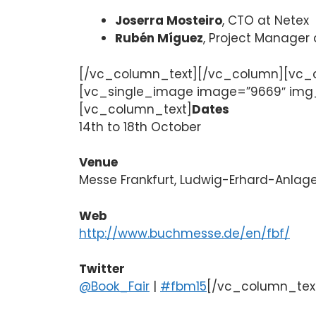
Joserra Mosteiro
, CTO at Netex
Rubén Míguez
, Project Manager
[/vc_column_text][/vc_column][vc_c
[vc_single_image image=”9669″ img_s
[vc_column_text]
Dates
14th to 18th October
Venue
Messe Frankfurt, Ludwig-Erhard-Anlage
Web
http://www.buchmesse.de/en/fbf/
Twitter
@Book_Fair
|
#fbm15
[/vc_column_tex