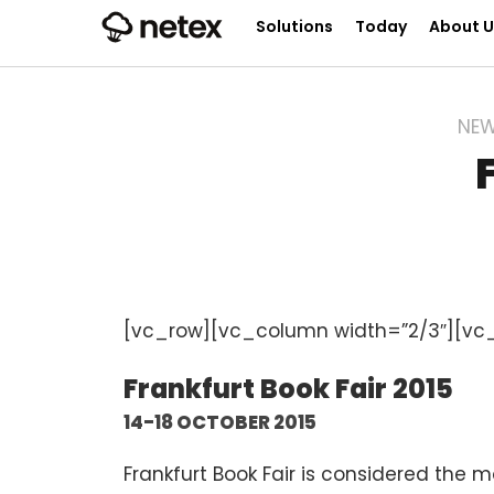
Solutions
Today
About U
NE
[vc_row][vc_column width=”2/3″][vc
Frankfurt Book Fair 2015
14-18 OCTOBER 2015
Frankfurt Book Fair is considered the m