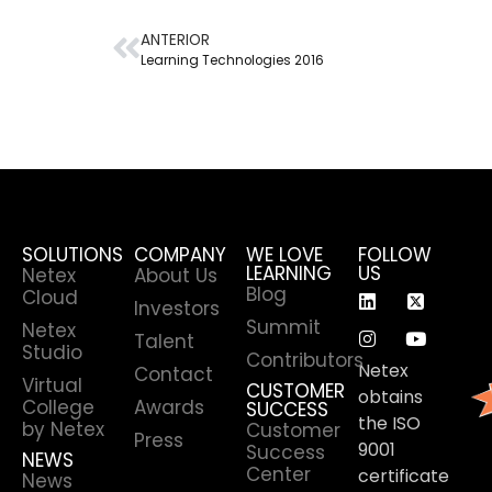
ANTERIOR
Learning Technologies 2016
SOLUTIONS
COMPANY
WE LOVE
FOLLOW
LEARNING
US
Netex
About Us
Blog
Cloud
Investors
Summit
Netex
Talent
Studio
Contributors
Netex
Contact
Virtual
CUSTOMER
obtains
College
Awards
SUCCESS
the ISO
by Netex
Customer
Press
9001
Success
NEWS
Center
certificate
News