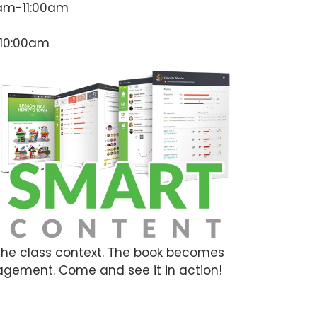
0am-11:00am
-10:00am
 the class context. The book becomes
agement. Come and see it in action!