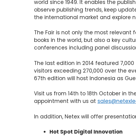
world since 1949. It enables the publis
observe publishing trends, keep updat
the international market and explore 
The Fair is not only the most relevant 
books in the world, but also a key cult
conferences including panel discussio
The last edition in 2014 featured 7,000
visitors exceeding 270,000 over the eve
67th edition will host Indonesia as Gue
Visit us from 14th to 18th October in th
appointment with us at
sales@netexle
In addition, Netex will offer presentat
Hot Spot Digital Innovation