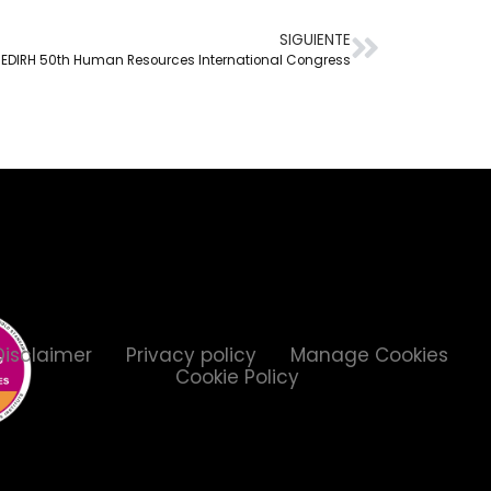
SIGUIENTE
EDIRH 50th Human Resources International Congress
Disclaimer
Privacy policy
Manage Cookies
Cookie Policy