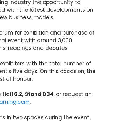
hing industry the opportunity to
ed with the latest developments on
new business models.
forum for exhibition and purchase of
ural event with around 3,000
ns, readings and debates.
 exhibitors with the total number of
nt’s five days. On this occasion, the
st of Honour.
e
Hall 6.2, Stand D34
, or request an
arning.com
.
ions in two spaces during the event: