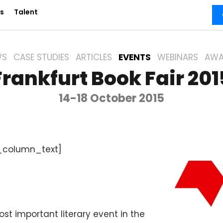
s
Talent
WS
CASE STUDIES
ARTICLES
EVENTS
WEBINARS
AWA
Frankfurt Book Fair 201
14-18 October 2015
_column_text]
ost important literary event in the