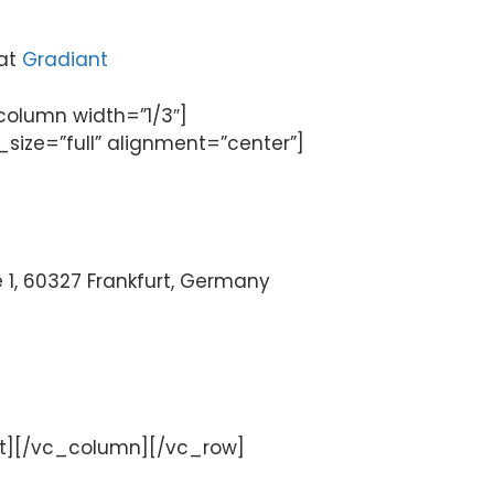
 at
Gradiant
olumn width=”1/3″]
ize=”full” alignment=”center”]
 1, 60327 Frankfurt, Germany
t][/vc_column][/vc_row]