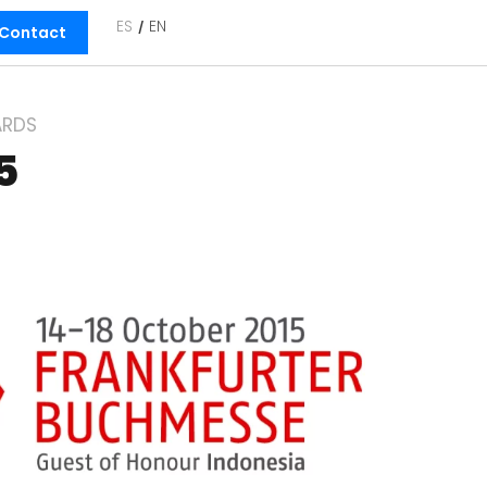
ES
EN
Contact
RDS
5