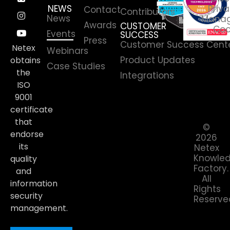
NEWS
Priva
Contact
Contributors
News
Manag
Awards
CUSTOMER
Coo
Events
SUCCESS
Press
Customer Success Cent
Netex
Webinars
Product Updates
obtains
Case Studies
the
Integrations
ISO
9001
certificate
that
©
endorse
2026
its
Netex
Knowle
quality
Factory.
and
All
information
Rights
security
Reserve
management.