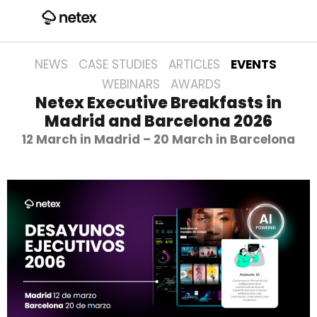
NEWS
CASE STUDIES
ARTICLES
EVENTS
WEBINARS
AWARDS
Netex Executive Breakfasts in
Madrid and Barcelona 2026
12 March in Madrid – 20 March in Barcelona