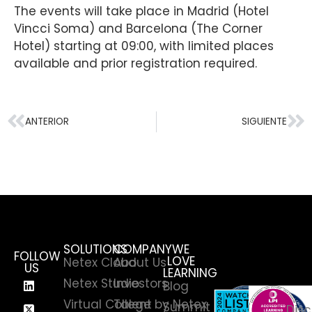
The events will take place in Madrid (Hotel
Vincci Soma) and Barcelona (The Corner
Hotel) starting at 09:00, with limited places
available and prior registration required.
ANTERIOR
SIGUIENTE
SOLUTIONS
COMPANY
WE
FOLLOW
LOVE
Netex Cloud
About Us
US
LEARNING
Netex Studio
Investors
Blog
Virtual College by Netex
Talent
Summit
Disc