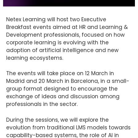
Netex Learning will host two Executive
Breakfast events aimed at HR and Learning &
Development professionals, focused on how
corporate learning is evolving with the
adoption of artificial intelligence and new
learning ecosystems.
The events will take place on 12 March in
Madrid and 20 March in Barcelona, in a small-
group format designed to encourage the
exchange of ideas and discussion among
professionals in the sector.
During the sessions, we will explore the
evolution from traditional LMS models towards
capability-based systems, the role of AI in