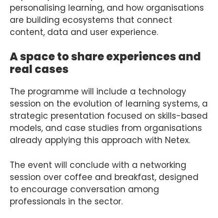
personalising learning, and how organisations
are building ecosystems that connect
content, data and user experience.
A space to share experiences and
real cases
The programme will include a technology
session on the evolution of learning systems, a
strategic presentation focused on skills-based
models, and case studies from organisations
already applying this approach with Netex.
The event will conclude with a networking
session over coffee and breakfast, designed
to encourage conversation among
professionals in the sector.