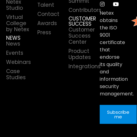
Summit
Netex
Talent
Studio
Contributors
Netex
Contact
Virtual
CUSTOMER
obtains
College
Awards
SUCCESS
the ISO
by Netex
Customer
Press
9001
Success
NEWS
Center
certificate
News
that
Product
Events
Updates
endorse
Webinars
its quality
Integrations
Case
and
Studies
information
security
management.
Subscribe
me