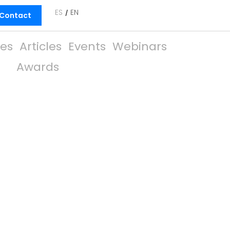
ES
EN
Contact
ies
Articles
Events
Webinars
Awards