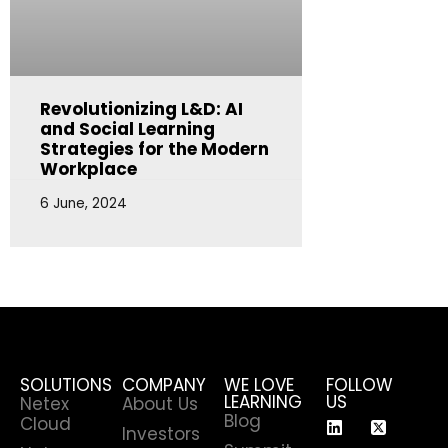
Revolutionizing L&D: AI
and Social Learning
Strategies for the Modern
Workplace
6 June, 2024
SOLUTIONS
COMPANY
WE LOVE
FOLLOW
LEARNING
US
Netex
About Us
Blog
Cloud
Investors