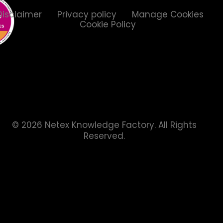
Disclaimer
Privacy policy
Manage Cookies
Cookie Policy
© 2026 Netex Knowledge Factory.
All Rights
Reserved.