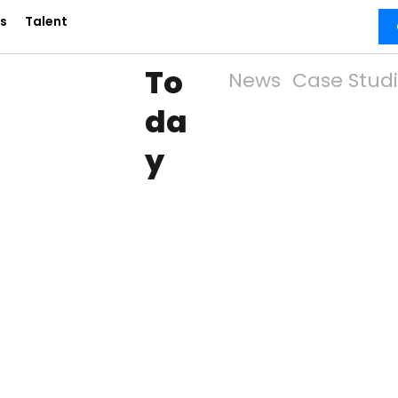
s
Talent
To
News
Case Stud
da
y