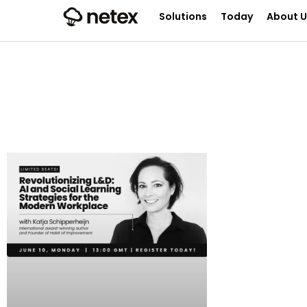
Solutions
Today
About U